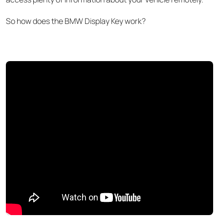
So
how does the BMW Display Key work?