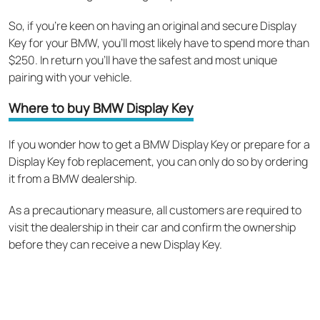
So, if you’re keen on having an original and secure Display
Key for your BMW, you’ll most likely have to spend more than
$250. In return you’ll have the safest and most unique
pairing with your vehicle.
Where to buy BMW Display Key
If you wonder
how to get a BMW Display Key
or prepare for a
Display Key fob replacement, you can only do so by ordering
it from
a BMW dealership.
As a precautionary measure, all customers are required to
visit the dealership in their car and confirm the ownership
before they can receive a new Display Key.