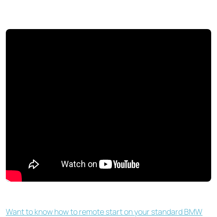
Want to know how to remote start on your standard BMW