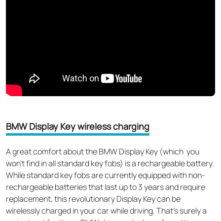
BMW Display Key wireless charging
A great comfort about the BMW Display Key (which you
won't find in all standard key fobs) is a rechargeable battery.
While standard key fobs are currently equipped with non-
rechargeable batteries that last up to 3 years and require
replacement, this revolutionary Display Key can be
wirelessly charged in your car while driving. That’s surely a