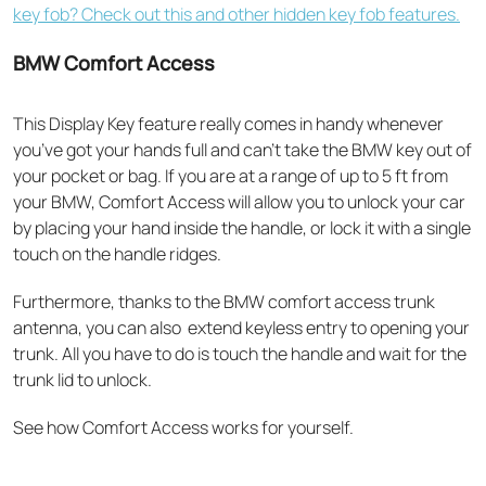
key fob? Check out this and other hidden key fob features.
BMW Comfort Access
This Display Key feature really comes in handy whenever
you’ve got your hands full and can’t take the BMW key out of
your pocket or bag. If you are at a range of up to 5 ft from
your BMW, Comfort Access will allow you to
unlock your car
by placing your hand inside the handle, or lock it with a single
touch on the handle ridges.
Furthermore, thanks to the BMW comfort access trunk
antenna, you can also extend keyless entry to opening your
trunk. All you have to do is touch the handle and wait for the
trunk lid to unlock.
See how Comfort Access works for yourself.