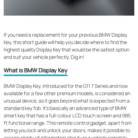
If
you need a replacement
for your
previous
BMW Display
Key, this short guide will help you decide where to find the
highest quality Display Key that would be the safest option
and suit your vehicle perfectly
.
Dig in!
What is BMW Display Key
BMW Display Key,
introduced
for the G11 7 Series and now
available for a few other premium models,
is considered an
unusual device, as it goes beyond what is expected from a
standard key fob. It’s basically an advanced type of
BMW
smart key
that has a full-colour LCD touch screen and 985
ft functional range. This remote control gadget, apart from
letting you lock and unlock your doors, makes it possible to
access plenty of information about your vehicle remotely.