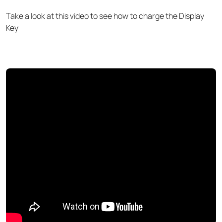
Take a look at this video to see how to charge the Display
Key