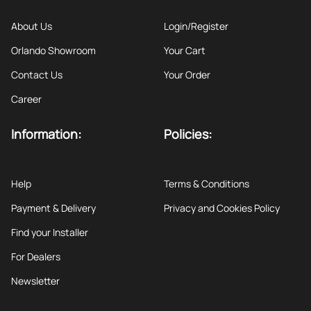
About Us
Login/Register
Orlando Showroom
Your Cart
Contact Us
Your Order
Career
Information:
Policies:
Help
Terms & Conditions
Payment & Delivery
Privacy and Cookies Policy
Find your Installer
For Dealers
Newsletter