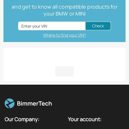
and get to know all compatible products for
your BMW or MINI
Check
Where to find your VIN?
Our Company:
Your account: