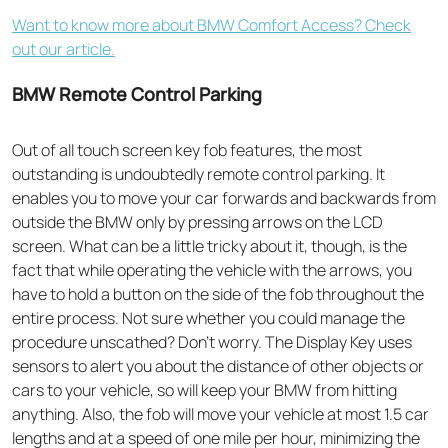
Want to know more about BMW Comfort Access? Check
out our article.
BMW Remote Control Parking
Out of all
touch screen key fob
features, the most
outstanding is undoubtedly remote control parking. It
enables you to move your car forwards and backwards from
outside the BMW only by pressing arrows on the LCD
screen. What can be a little tricky about it, though, is the
fact that while operating the vehicle with the arrows, you
have to hold a button on the side of the fob throughout the
entire process. Not sure whether you could manage the
procedure unscathed? Don’t worry. The Display Key uses
sensors to alert you about the distance of other objects or
cars to your vehicle, so will keep your BMW from hitting
anything. Also, the fob will move your vehicle at most 1.5 car
lengths and at a speed of one mile per hour, minimizing the