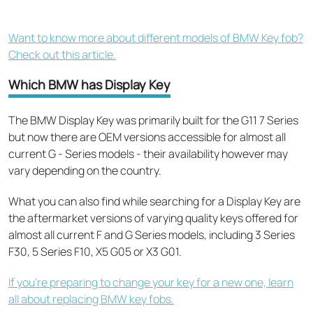
Want to know more about different models of BMW Key fob?
Check out this article.
Which BMW has Display Key
The BMW Display Key was primarily built for
the G11 7 Series
but now there are OEM versions accessible for almost all
current G - Series models - their availability however may
vary depending on the country.
What you can also find while searching for a Display Key are
the aftermarket versions of varying quality keys offered for
almost all current F and G Series models, including 3 Series
F30, 5 Series F10, X5 G05 or X3 G01.
If you’re preparing to change your key for a new one, learn
all about replacing BMW key fobs.