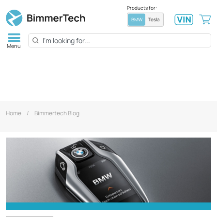
Products for:
BMW
Tesla
Menu
Home
/
Bimmertech Blog