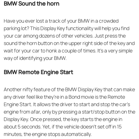
BMW Sound the horn
Have you ever lost a track of your BMW in a crowded
parking lot? This Display Key functionality will help you find
your car among dozens of other vehicles. Just press the
sound the horn button on the upper right side of the key and
wait for your car to honk a couple of times. It’s a very simple
way of identifying your BMW.
BMW Remote Engine Start
Another nifty feature of the BMW Display Key that can make
any driver feel like they’re in a Bond movie is the Remote
Engine Start. It allows the driver to start and stop the car’s
engine from afar, only by pressing a start/stop button on the
Display Key. Once pressed, the key starts the engine in
about 5 seconds. Yet, if the vehicle doesn’t set off in 15
minutes, the engine stops automatically.