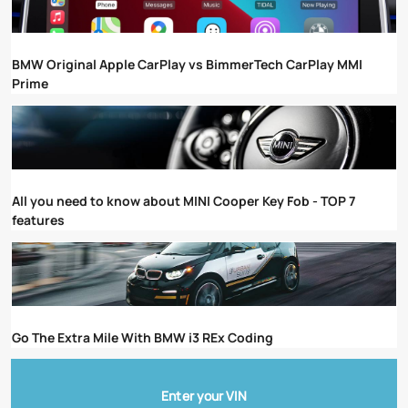
BMW Original Apple CarPlay vs BimmerTech CarPlay MMI
Prime
All you need to know about MINI Cooper Key Fob - TOP 7
features
Go The Extra Mile With BMW i3 REx Coding
Enter your VIN