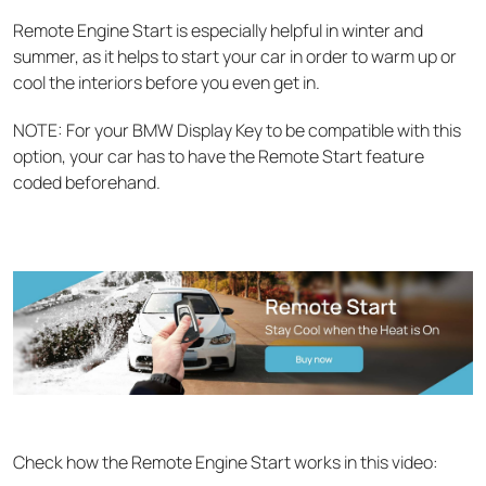
Remote Engine Start is especially helpful in winter and
summer, as it helps to start your car in order to warm up or
cool the interiors before you even get in.
NOTE: For your BMW Display Key to be compatible with this
option, your car has to have the Remote Start feature
coded beforehand.
Check how the Remote Engine Start works in this video: