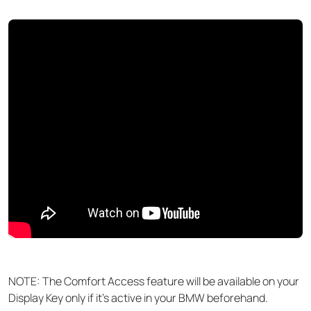
NOTE: The Comfort Access feature will be available on your
Display Key only if it's active in your BMW beforehand.