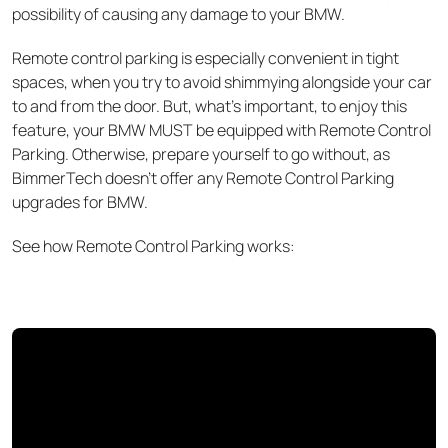
possibility of causing any damage to your BMW.
Remote control parking is especially convenient in tight
spaces, when you try to avoid shimmying
alongside your car
to and from the door. But, what’s important, to enjoy this
feature, your BMW MUST be equipped with Remote Control
Parking. Otherwise, prepare yourself to go without, as
BimmerTech doesn’t offer any Remote Control Parking
upgrades for BMW.
See how Remote Control Parking works: