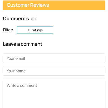
Customer Reviews
Comments
(0)
Filter:
All ratings
Leave a comment
Your email
Your name
Write a comment