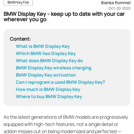
BMW Key Fob
Bianka Rommel
Oct-20-2020
BMW Display Key - keep up to date with your car
wherever you go
Content:
What is BMW Display Key
Which BMW has Display Key
What does BMW Display Key do
BMW Display Key wireless charging
BMW Display Key activation
Can I reprogram a used BMW Display Key?
How much is BMW Display Key
Where to buy BMW Display Key
As the latest generations of BMW models are progressively
equipped with high-tech features, not a single detail or
addon misses out on being modernized and perfected —