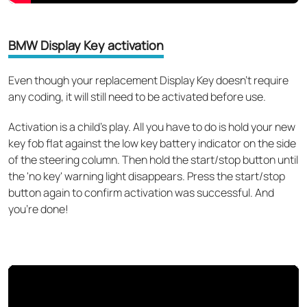
BMW Display Key activation
Even though your replacement Display Key doesn’t require
any coding, it will still need to be activated before use.
Activation is a child’s play. All you have to do is hold your new
key fob flat against the low key battery indicator on the side
of the steering column. Then hold the start/stop button until
the 'no key' warning light disappears. Press the start/stop
button again to confirm activation was successful. And
you’re done!