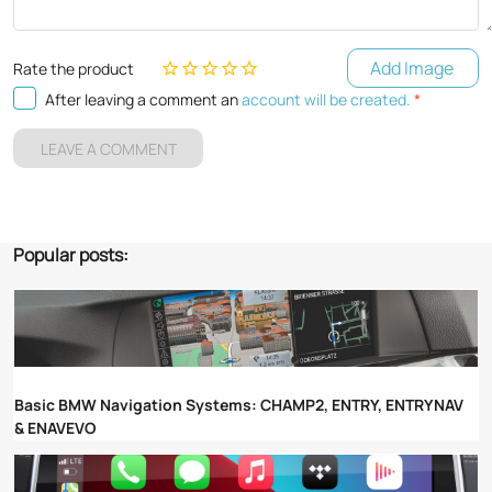
Add Image
Rate the product
After leaving a comment an
account will be created.
*
LEAVE A COMMENT
Popular posts:
Basic BMW Navigation Systems: CHAMP2, ENTRY, ENTRYNAV
& ENAVEVO