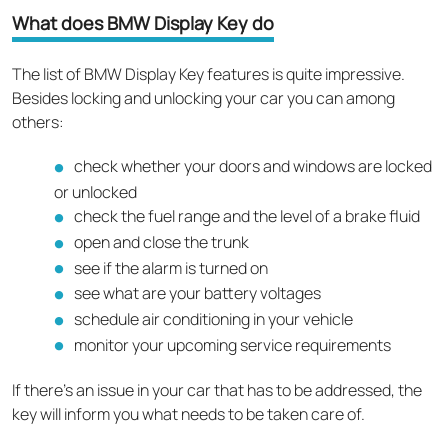
What does BMW Display Key do
The list of BMW Display Key features is quite impressive.
Besides locking and unlocking your car you can among
others:
check whether your doors and windows are locked
or unlocked
check the fuel range and the level of a brake fluid
open and close the trunk
see if the alarm is turned on
see what are your battery voltages
schedule air conditioning in your vehicle
monitor your upcoming service requirements
If there’s an issue in your car that has to be addressed, the
key will inform you what needs to be taken care of.