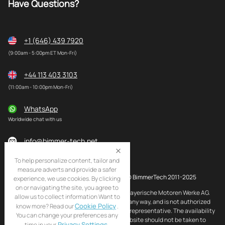
Have Questions?
+1 (646) 439 7920
(9:00am - 5:00pm ET Mon-Fri)
+44 113 403 3103
(11:00am - 10:00pm Mon-Fri)
WhatsApp
Worldwide chat with us
info@bimmer-tech.net
To help personalize content, tailor and
measure adverts and provide a safer
© BimmerTech 2011-2025
experience, we use cookies. By clicking
on or navigating the site, you agree to
BMW and MINI are registered trademarks of Bayerische Motoren Werke AG.
allow us to collect information Want to
BimmerTech is not affiliated with BMW AG in any way, and is not authorized
Cookie Policy
know more? Read our
.
by BMW AG to act as an official distributor or representative. The availability
You can change your preferences any
of BMW and MINI original products on this website should not be taken to
Privacy Settings
time in your
.