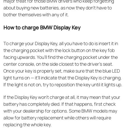
major treat for those BMW drivers who keep forgetting
about buying new batteries, as now they don’t have to
bother themselves with any of it.
How to charge BMW Display Key
To charge your Display Key, all you have to do is insert it in
the charging pocket with the lock button on the key fob
facing upwards. You’ll find the charging pocket under the
center console, on the side closest to the driver’s seat.
Once your key is properly set, make sure that the blue LED
light turns on — it’ll indicate that the Display Key is charging.
If the light is not on, try to reposition the key until it lights up.
If the Display Key won’t charge at all, it may mean that your
battery has completely died. If that happens, first check
with your dealership for options. Some BMW models may
allow for battery replacement while others will require
replacing the whole key.