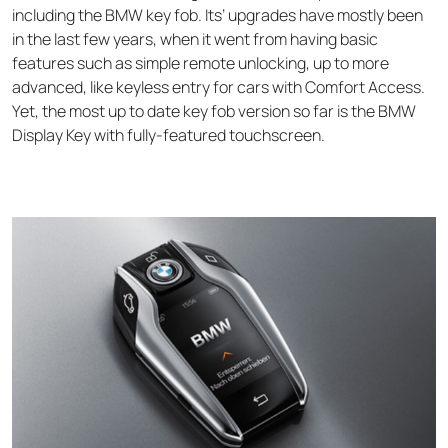
including the BMW key fob. Its’ upgrades have mostly been
in the last few years, when it went from having basic
features such as simple remote unlocking, up to more
advanced, like keyless entry for cars with Comfort Access.
Yet, the most up to date key fob version so far is the
BMW
Display Key
with fully-featured touchscreen.