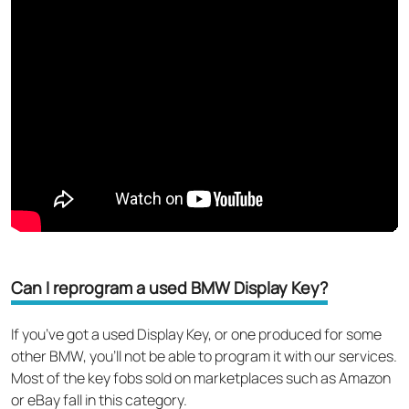
Can I reprogram a used BMW Display Key?
If you’ve got a used Display Key, or one produced for some
other BMW, you’ll not be able to program it with our services.
Most of the key fobs sold on marketplaces such as Amazon
or eBay fall in this category.