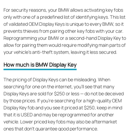
For security reasons, your BMW allows activating key fobs
only with one of a predefined list of identifying keys. This list
of validated OEM Display Keys is unique to every BMW, so it
prevents thieves from pairing other key fobs with your car.
Reprogramming your BMW or a second-hand Display Key to
allow for pairing them would require modifying main parts of
your vehicle’s anti-theft system, leaving it less secured.
How much is BMW Display Key
The pricing of Display Keys can be misleading. When
searching for one on the internet, you’ll see that many
Display Keys are sold for $250 or less — do not be deceived
by those prices. If you’re searching for a high-quality OEM
Display Key fob and you see it priced at $250, keep in mind
that it is USED and may be reprogrammed for another
vehicle. Lower priced key fobs may also be aftermarket
ones that don’t guarantee good performance.