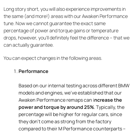
Long story short, you will also experience improvements in
the same (and more!) areas with our Awaken Performance
tune. Now we cannot guarantee the exact same
percentage of power and torque gains or temperature
drops, however, you’ll definitely feel the difference – that we
can actually guarantee.
You can expect changes in the following areas.
Performance
Based on our internal testing across different BMW
models and engines, we’ve established that our
Awaken Performance remaps can i
ncrease the
power and torque by around 25%
. Typically, the
percentage will be higher for regular cars, since
they don’t come as strong from the factory
compared to their M Performance counterparts –