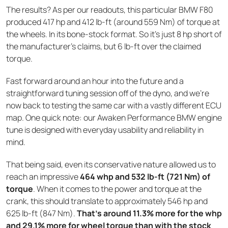
The results? As per our readouts, this particular BMW F80
produced 417 hp and 412 lb-ft (around 559 Nm) of torque at
the wheels. In its bone-stock format. So it’s just 8 hp short of
the manufacturer’s claims, but 6 lb-ft over the claimed
torque.
Fast forward around an hour into the future and a
straightforward tuning session off of the dyno, and we’re
now back to testing the same car with a vastly different ECU
map. One quick note: our Awaken Performance BMW engine
tune is designed with everyday usability and reliability in
mind.
That being said, even its conservative nature allowed us to
reach an impressive
464 whp and 532 lb-ft (721 Nm) of
torque
. When it comes to the power and torque at the
crank, this should translate to approximately 546 hp and
625 lb-ft (847 Nm).
That’s around 11.3% more for the whp
and 29.1% more for wheel torque than with the stock