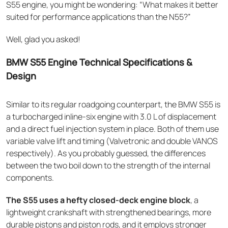
S55 engine, you might be wondering: “What makes it better
suited for performance applications than the N55?”
Well, glad you asked!
BMW S55 Engine Technical Specifications &
Design
Similar to its regular roadgoing counterpart, the BMW S55 is
a turbocharged inline-six engine with 3.0 L of displacement
and a direct fuel injection system in place. Both of them use
variable valve lift and timing (Valvetronic and double VANOS
respectively). As you probably guessed, the differences
between the two boil down to the strength of the internal
components.
The S55 uses a hefty closed-deck engine block
, a
lightweight crankshaft with strengthened bearings, more
durable pistons and piston rods, and it employs stronger