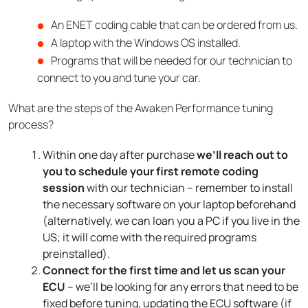
An ENET coding cable that can be ordered from us.
A laptop with the Windows OS installed.
Programs that will be needed for our technician to
connect to you and tune your car.
What are the steps of the Awaken Performance tuning
process?
Within one day after purchase
we’ll reach out to
you to schedule your first remote coding
session
with our technician – remember to install
the necessary software on your laptop beforehand
(alternatively, we can loan you a PC if you live in the
US; it will come with the required programs
preinstalled).
Connect for the first time and let us scan your
ECU
– we’ll be looking for any errors that need to be
fixed before tuning, updating the ECU software (if