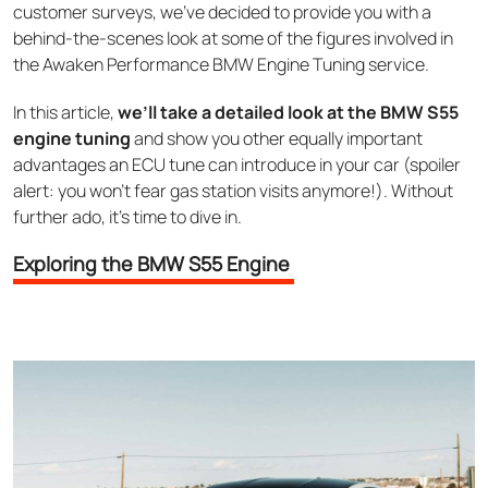
customer surveys, we’ve decided to provide you with a
behind-the-scenes look at some of the figures involved in
the Awaken Performance BMW Engine Tuning service.
In this article,
we’ll take a detailed look at the BMW S55
engine tuning
and show you other equally important
advantages an ECU tune can introduce in your car (spoiler
alert: you won’t fear gas station visits anymore!). Without
further ado, it’s time to dive in.
Exploring the BMW S55 Engine