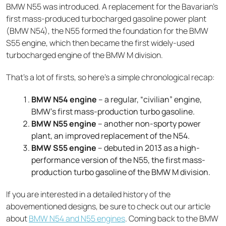
BMW N55 was introduced. A replacement for the Bavarian’s
first mass-produced turbocharged gasoline power plant
(BMW N54), the N55 formed the foundation for the BMW
S55 engine, which then became the first widely-used
turbocharged engine of the BMW M division.
That’s a lot of firsts, so here’s a simple chronological recap:
BMW N54 engine
– a regular, “civilian” engine,
BMW’s first mass-production turbo gasoline.
BMW N55 engine
– another non-sporty power
plant, an improved replacement of the N54.
BMW S55 engine
– debuted in 2013 as a high-
performance version of the N55, the first mass-
production turbo gasoline of the BMW M division.
If you are interested in a detailed history of the
abovementioned designs, be sure to check out our article
about
BMW N54 and N55 engines
. Coming back to the BMW