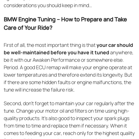
considerations you should keep in mind…
BMW Engine Tuning – How to Prepare and Take
Care of Your Ride?
First of all, the most important thing is that
your car should
be well-maintained before you have it tuned
anywhere,
be it with our Awaken Performance or somewhere else.
Period. A good ECU remap will make your engine operate at
lower temperatures and therefore extend its longevity. But
if there are some hidden faults or engine malfunctions, the
tune will increase the failure risk.
Second, don’t forget to maintain your car regularly after the
tune. Change your motor oil and filters on time using high-
quality products. It’s also good to inspect your spark plugs
from time to time and replace them if necessary. When it
comes to feeding your car, reach only for the highest quality