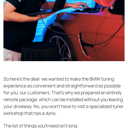
So here’s the deal: we wanted to make the BMW tuning
experience as convenient and straightforward as possible
for you, our customers. That’s why we prepared an entirely
remote package, which can be installed without you leaving
your driveway. No, you won’t have to visit a specialized tuner
workshop that has a dyno.
The list of things you’ll need isn’t long: