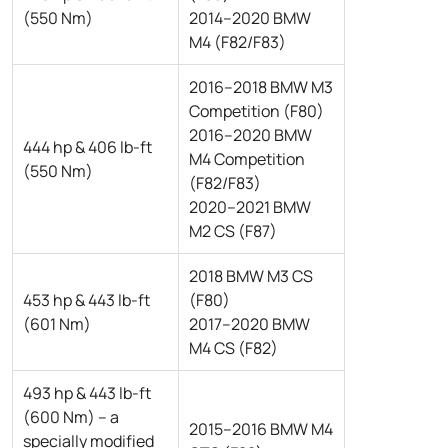
(550 Nm)
2014–2020 BMW
M4 (F82/F83)
2016–2018 BMW M3
Competition (F80)
2016–2020 BMW
444 hp & 406 lb-ft
M4 Competition
(550 Nm)
(F82/F83)
2020–2021 BMW
M2 CS (F87)
2018 BMW M3 CS
453 hp & 443 lb-ft
(F80)
(601 Nm)
2017–2020 BMW
M4 CS (F82)
493 hp & 443 lb-ft
(600 Nm) – a
2015–2016 BMW M4
specially modified