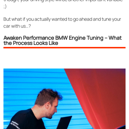
;)
But what if you actually wanted to go ahead and tune your
car with us…?
Awaken Performance BMW Engine Tuning – What
the Process Looks Like