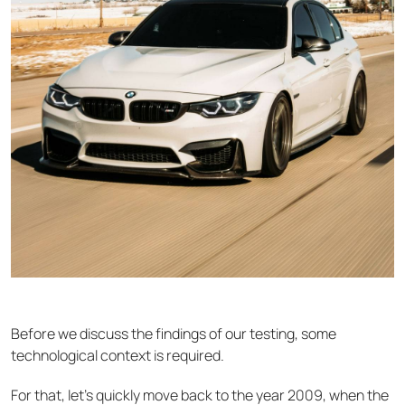
Before we discuss the findings of our testing, some
technological context is required.
For that, let’s quickly move back to the year 2009, when the