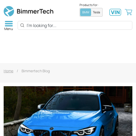
Products for:
BMW
Tesla
Menu
Home
/
Bimmertech Blog