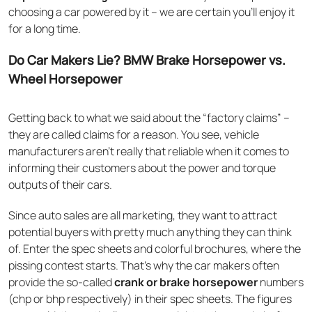
choosing a car powered by it – we are certain you’ll enjoy it
for a long time.
Do Car Makers Lie? BMW Brake Horsepower vs.
Wheel Horsepower
Getting back to what we said about the “factory claims” –
they are called claims for a reason. You see, vehicle
manufacturers aren’t really that reliable when it comes to
informing their customers about the power and torque
outputs of their cars.
Since auto sales are all marketing, they want to attract
potential buyers with pretty much anything they can think
of. Enter the spec sheets and colorful brochures, where the
pissing contest starts. That’s why the car makers often
provide the so-called
crank or brake horsepower
numbers
(chp or bhp respectively) in their spec sheets. The figures