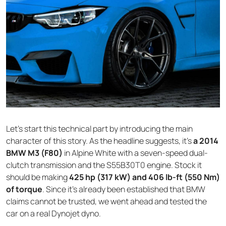
Let’s start this technical part by introducing the main
character of this story. As the headline suggests, it’s
a 2014
BMW M3 (F80)
in Alpine White with a seven-speed dual-
clutch transmission and the S55B30T0 engine. Stock it
should be making
425 hp (317 kW) and 406 lb-ft (550 Nm)
of torque
. Since it’s already been established that BMW
claims cannot be trusted, we went ahead and tested the
car on a real Dynojet dyno.