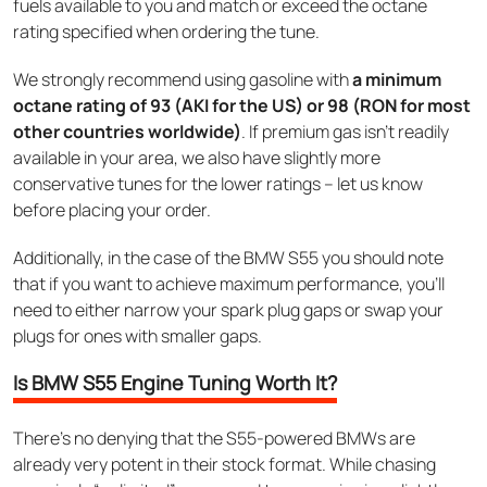
fuels available to you and match or exceed the octane
rating specified when ordering the tune.
We strongly recommend using gasoline with
a minimum
octane rating of 93 (AKI for the US) or 98 (RON for most
other countries worldwide)
. If premium gas isn’t readily
available in your area, we also have slightly more
conservative tunes for the lower ratings – let us know
before placing your order.
Additionally, in the case of the BMW S55 you should note
that if you want to achieve maximum performance, you’ll
need to either narrow your spark plug gaps or swap your
plugs for ones with smaller gaps.
Is BMW S55 Engine Tuning Worth It?
There’s no denying that the S55-powered BMWs are
already very potent in their stock format. While chasing