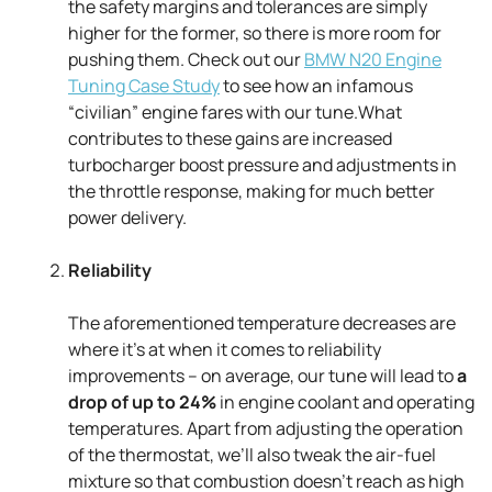
the safety margins and tolerances are simply
higher for the former, so there is more room for
pushing them. Check out our
BMW N20 Engine
Tuning Case Study
to see how an infamous
“civilian” engine fares with our tune.What
contributes to these gains are increased
turbocharger boost pressure and adjustments in
the throttle response, making for much better
power delivery.
Reliability
The aforementioned temperature decreases are
where it’s at when it comes to reliability
improvements – on average, our tune will lead to
a
drop of up to 24%
in engine coolant and operating
temperatures. Apart from adjusting the operation
of the thermostat, we’ll also tweak the air-fuel
mixture so that combustion doesn’t reach as high