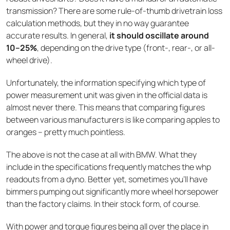
transmission? There are some rule-of-thumb drivetrain loss
calculation methods, but they in no way guarantee
accurate results. In general,
it should oscillate around
10–25%
, depending on the drive type (front-, rear-, or all-
wheel drive).
Unfortunately, the information specifying which type of
power measurement unit was given in the official data is
almost never there. This means that comparing figures
between various manufacturers is like comparing apples to
oranges – pretty much pointless.
The above is not the case at all with BMW. What they
include in the specifications frequently matches the whp
readouts from a dyno. Better yet, sometimes you’ll have
bimmers pumping out significantly more wheel horsepower
than the factory claims. In their stock form, of course.
With power and torque figures being all over the place in