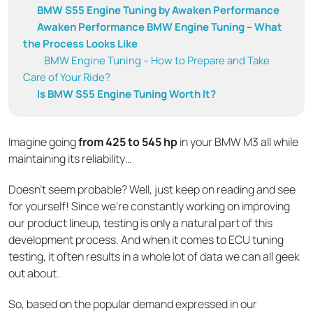
BMW S55 Engine Tuning by Awaken Performance
Awaken Performance BMW Engine Tuning – What
the Process Looks Like
BMW Engine Tuning – How to Prepare and Take
Care of Your Ride?
Is BMW S55 Engine Tuning Worth It?
Imagine going
from 425 to 545 hp
in your BMW M3 all while
maintaining its reliability…
Doesn’t seem probable? Well, just keep on reading and see
for yourself! Since we’re constantly working on improving
our product lineup, testing is only a natural part of this
development process. And when it comes to ECU tuning
testing, it often results in a whole lot of data we can all geek
out about.
So, based on the popular demand expressed in our