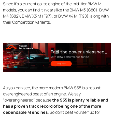
Since it’s a current go-to engine of the mid-tier BMW M
models, you can find it in cars like the BMW M3 (G80), BMW
M4 (G82), BMW X3 M (F97), or BMW X4 M (F98), along with
their Competition variants.
As you can see, the more modern BMW S58 is a robust,
overengineered beast of an engine. We say
“overengineered” because
the S55 is plenty reliable and
has a proven track record of being one of the more
dependable M engines
. So don’t beat yourself up for