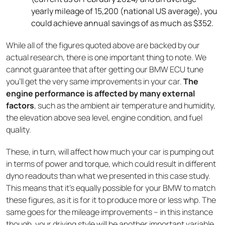
yearly mileage of 15,200 (national US average), you
could achieve annual savings of as much as $352.
While all of the figures quoted above are backed by our
actual research, there is one important thing to note. We
cannot guarantee that after getting our BMW ECU tune
you’ll get the very same improvements in your car.
The
engine performance is affected by many external
factors
, such as the ambient air temperature and humidity,
the elevation above sea level, engine condition, and fuel
quality.
These, in turn, will affect how much your car is pumping out
in terms of power and torque, which could result in different
dyno readouts than what we presented in this case study.
This means that it’s equally possible for your BMW to match
these figures, as it is for it to produce more or less whp. The
same goes for the mileage improvements – in this instance
though, your driving style will be another important variable