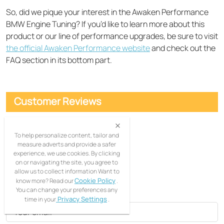
So, did we pique your interest in the Awaken Performance
BMW Engine Tuning? If you’d like to learn more about this
product or our line of performance upgrades, be sure to visit
the official Awaken Performance website
and check out the
FAQ section in its bottom part.
Customer Reviews
Comments
(0)
To help personalize content, tailor and
measure adverts and provide a safer
Filter:
All ratings
experience, we use cookies. By clicking
on or navigating the site, you agree to
allow us to collect information Want to
Leave a comment
Cookie Policy
know more? Read our
.
You can change your preferences any
Privacy Settings
time in your
.
Your email