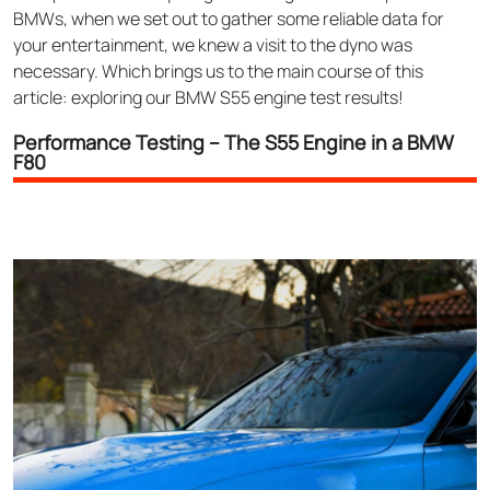
BMWs, when we set out to gather some reliable data for
your entertainment, we knew a visit to the dyno was
necessary. Which brings us to the main course of this
article: exploring our BMW S55 engine test results!
Performance Testing – The S55 Engine in a BMW
F80