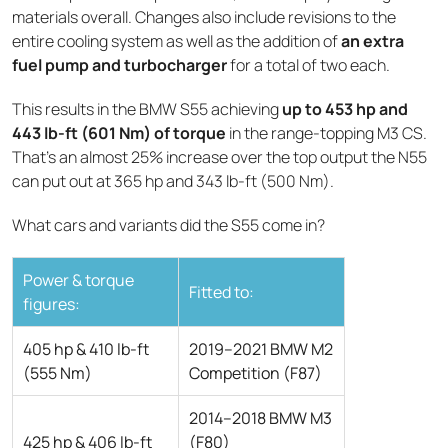
materials overall. Changes also include revisions to the
entire cooling system as well as the addition of
an extra
fuel pump and turbocharger
for a total of two each.
This results in the BMW S55 achieving
up to 453 hp and
443 lb-ft (601 Nm) of torque
in the range-topping M3 CS.
That’s an almost 25% increase over the top output the N55
can put out at 365 hp and 343 lb-ft (500 Nm).
What cars and variants did the S55 come in?
Power & torque
Fitted to:
figures:
405 hp & 410 lb-ft
2019–2021 BMW M2
(555 Nm)
Competition (F87)
2014–2018 BMW M3
425 hp & 406 lb-ft
(F80)