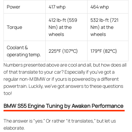
Power
417 whp
464 whp
412 lb-ft (559
532 lb-ft (721
Torque
Nm) at the
Nm) at the
wheels
wheels
Coolant &
225°F (107°C)
179°F (82°C)
operating temp.
Numbers presented above are cool and all, but how does all
of that translate to your car? Especially if you’ve got a
regular non-M BMW or if yours is powered by a different
powertrain. Luckily, we’ve got answers to these questions
too!
BMW S55 Engine Tuning by Awaken Performance
The answer is “yes.” Or rather “it translates,” but let us
elaborate.