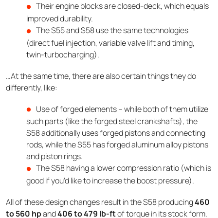
Their engine blocks are closed-deck, which equals
improved durability.
The S55 and S58 use the same technologies
(direct fuel injection, variable valve lift and timing,
twin-turbocharging).
…At the same time, there are also certain things they do
differently, like:
Use of forged elements – while both of them utilize
such parts (like the forged steel crankshafts), the
S58 additionally uses forged pistons and connecting
rods, while the S55 has forged aluminum alloy pistons
and piston rings.
The S58 having a lower compression ratio (which is
good if you’d like to increase the boost pressure).
All of these design changes result in the S58 producing
460
to 560 hp
and
406 to 479 lb-ft
of torque in its stock form.