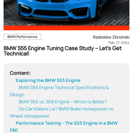
BMW Performance
Radoslaw Zbroinski
Feb-27-2024
BMW S55 Engine Tuning Case Study – Let’s Get
Technical!
Content:
Exploring the BMW S55 Engine
BMW S55 Engine Technical Specifications &
Design
BMW S55 vs. S58 Engine – Which is Better?
Do Car Makers Lie? BMW Brake Horsepower vs.
Wheel Horsepower
Performance Testing – The S55 Engine in a BMW
F80