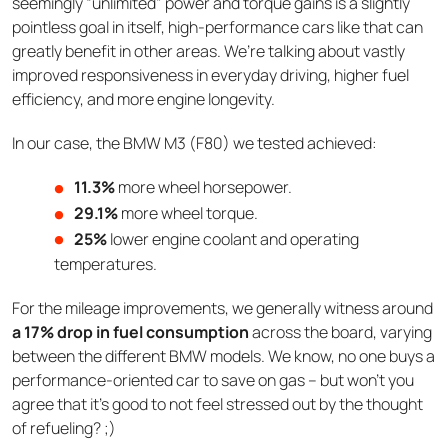
seemingly “unlimited” power and torque gains is a slightly
pointless goal in itself, high-performance cars like that can
greatly benefit in other areas. We’re talking about vastly
improved responsiveness in everyday driving, higher fuel
efficiency, and more engine longevity.
In our case, the BMW M3 (F80) we tested achieved:
11.3%
more wheel horsepower.
29.1%
more wheel torque.
25%
lower engine coolant and operating
temperatures.
For the mileage improvements, we generally witness around
a 17% drop in fuel consumption
across the board, varying
between the different BMW models. We know, no one buys a
performance-oriented car to save on gas – but won’t you
agree that it’s good to not feel stressed out by the thought
of refueling? ;)