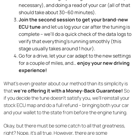
necessary), and doing a read of your car (all of that
should take about 30–60 minutes).
Join the second session to get your brand-new
ECU tune
and let us log your car after the tuning is
complete – we’ll do a quick check of the data logs to
verify that everything’s running smoothly (this
stage usually takes around 1 hour).
Go for a drive, let your car adapt to the new settings
for a couple of miles, and…
enjoy your new driving
experience!
What’s even greater about our method than its simplicity is
that
we’re offering it with a Money-Back Guarantee!
So
if you decide the tune doesn’t satisfy you, we’ll reinstall your
stock ECU map and do a full refund – bringing both your car
and your wallet to the state from before the engine tuning.
Okay, but there must be some catch to all that greatness,
right? Nope, it’s all true. However, there are some