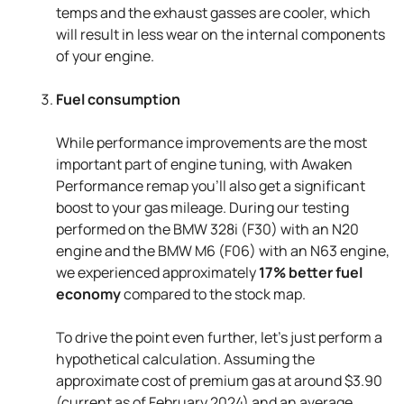
temps and the exhaust gasses are cooler, which
will result in less wear on the internal components
of your engine.
Fuel consumption
While performance improvements are the most
important part of engine tuning, with Awaken
Performance remap you’ll also get a significant
boost to your gas mileage. During our testing
performed on the BMW 328i (F30) with an N20
engine and the BMW M6 (F06) with an N63 engine,
we experienced approximately
17% better fuel
economy
compared to the stock map.
To drive the point even further, let’s just perform a
hypothetical calculation. Assuming the
approximate cost of premium gas at around $3.90
(current as of February 2024) and an average