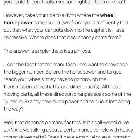
you could, theoretically, measure right at the crankshaft.
However, take your ride to a dyno where the
wheel
horsepower
is measured (whp) and you’ll frequently find
out that what your car puts down to the asphalt is… less
impressive. Where does that discrepancy come from?
The answer is simple: the drivetrain loss.
…And the fact that the manufacturers want to showcase
the bigger number. Before the horsepower and torque
reach your wheels, they have to go through the
transmission, driveshafts, and differential(s). All these
moving parts, all these direction changes soak some of the
“juice” in. Exactly how much power and torque is lost along
the way?
Well, that depends on many factors. Is it an all-wheel drive
car? Are we talking about a performance vehicle with heavy,
robust driveshafts? Does it have a manual or an automatic