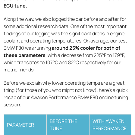
ECU tune.
Along the way, we also logged the car before and after for
some additional research data. One of the most important
findings of our logging was the significant drops in engine
coolant and operating temperatures. On average, our test
BMW F80 was running
around 25% cooler for both of
these parameters
, with a decrease from 225°F to 179°F,
which translates to 107°C and 82°C respectively for our
metric friends.
Before we explain why lower operating temps are a great
thing (for those of you who might not know), here’s a quick
recap of our Awaken Performance BMW F80 engine tuning
session.
BEFORE THE
WITH AWAKEN
PARAMETER
TUNE
PERFORMANCE