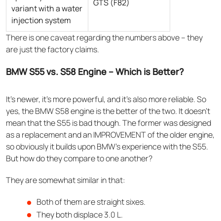
GTS (F82)
variant with a water
injection system
There is one caveat regarding the numbers above – they
are just the factory claims.
BMW S55 vs. S58 Engine – Which is Better?
It’s newer, it’s more powerful, and it’s also more reliable. So
yes, the BMW S58 engine is the better of the two. It doesn’t
mean that the S55 is bad though. The former was designed
as a replacement and an IMPROVEMENT of the older engine,
so obviously it builds upon BMW’s experience with the S55.
But how do they compare to one another?
They are somewhat similar in that:
Both of them are straight sixes.
They both displace 3.0 L.