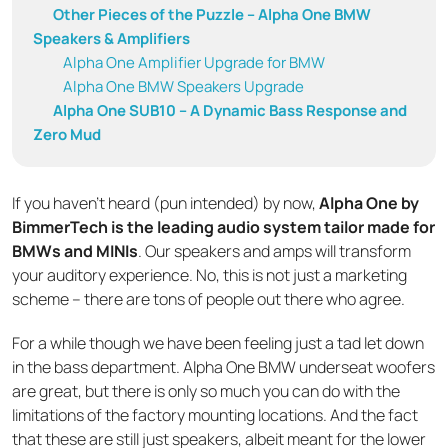
Other Pieces of the Puzzle – Alpha One BMW
Speakers & Amplifiers
Alpha One Amplifier Upgrade for BMW
Alpha One BMW Speakers Upgrade
Alpha One SUB10 – A Dynamic Bass Response and
Zero Mud
If you haven’t heard (pun intended) by now,
Alpha One by
BimmerTech is the leading audio system tailor made for
BMWs and MINIs
. Our speakers and amps will transform
your auditory experience. No, this is not just a marketing
scheme – there are tons of people out there who agree.
For a while though we have been feeling just a tad let down
in the bass department. Alpha One BMW underseat woofers
are great, but there is only so much you can do with the
limitations of the factory mounting locations. And the fact
that these are still just speakers, albeit meant for the lower