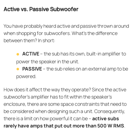
Active vs. Passive Subwoofer
You have probably heard active and passive thrown around
when shopping for subwoofers. What’s the difference
between them? In short:
ACTIVE
– the sub has its own, built-in amplifier to
power the speaker in the unit.
PASSIVE
– the sub relies on an external amp to be
powered.
How does it affect the way they operate? Since the active
subwoofer’s amplifier has to fit within the speaker’s
enclosure, there are some space constraints that need to
be considered when designing such a unit. Consequently,
there is a limit on how powerful it can be –
active subs
rarely have amps that put out more than 500 W RMS
.