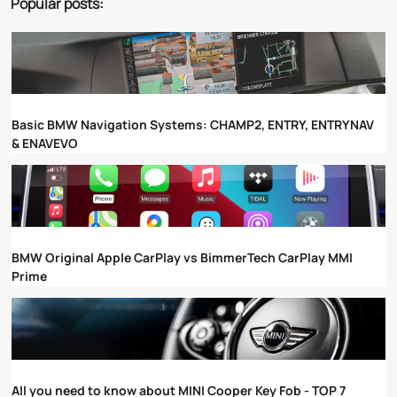
Popular posts:
Basic BMW Navigation Systems: CHAMP2, ENTRY, ENTRYNAV
& ENAVEVO
BMW Original Apple CarPlay vs BimmerTech CarPlay MMI
Prime
All you need to know about MINI Cooper Key Fob - TOP 7