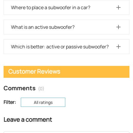
Where to place a subwoofer in a car?
What is an active subwoofer?
Which is better: active or passive subwoofer?
Customer Reviews
Comments
(0)
Filter:
All ratings
Leave a comment