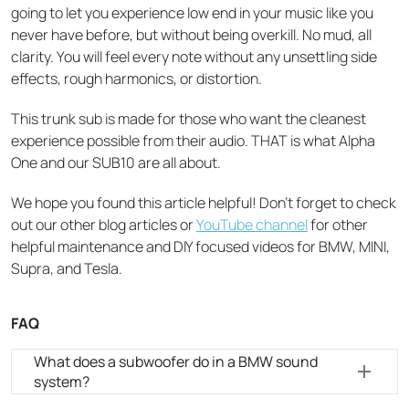
going to let you experience low end in your music like you
never have before, but without being overkill. No mud, all
clarity. You will feel every note without any unsettling side
effects, rough harmonics, or distortion.
This trunk sub is made for those who want the cleanest
experience possible from their audio. THAT is what Alpha
One and our SUB10 are all about.
We hope you found this article helpful! Don’t forget to check
out our other blog articles or
YouTube channel
for other
helpful maintenance and DIY focused videos for BMW, MINI,
Supra, and Tesla.
FAQ
What does a subwoofer do in a BMW sound
system?