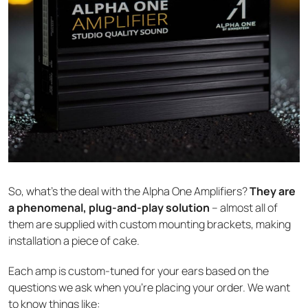
So, what’s the deal with the Alpha One Amplifiers?
They are
a phenomenal, plug-and-play solution
– almost all of
them are supplied with custom mounting brackets, making
installation a piece of cake.
Each amp is custom-tuned for your ears based on the
questions we ask when you’re placing your order. We want
to know things like: