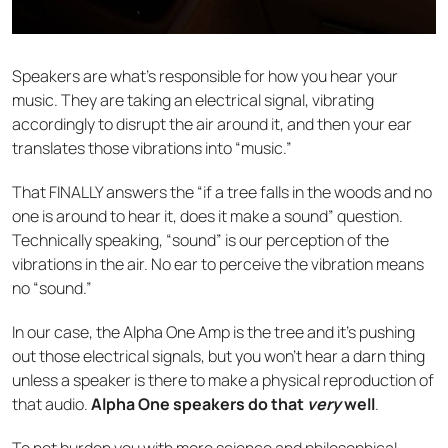
Speakers are what’s responsible for how you hear your
music. They are taking an electrical signal, vibrating
accordingly to disrupt the air around it, and then your ear
translates those vibrations into “music.”
That FINALLY answers the “if a tree falls in the woods and no
one is around to hear it, does it make a sound” question.
Technically speaking, “sound” is our perception of the
vibrations in the air. No ear to perceive the vibration means
no “sound.”
In our case, the Alpha One Amp is the tree and it’s pushing
out those electrical signals, but you won’t hear a darn thing
unless a speaker is there to make a physical reproduction of
that audio.
Alpha One speakers do that
very
well
.
To not burden you with more science and philosophical