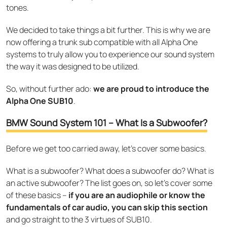
tones.
We decided to take things a bit further. This is why we are
now offering a trunk sub compatible with all Alpha One
systems to truly allow you to experience our sound system
the way it was designed to be utilized.
So, without further ado:
we are proud to introduce the
Alpha One SUB10
.
BMW Sound System 101 – What Is a Subwoofer?
Before we get too carried away, let’s cover some basics.
What is a subwoofer? What does a subwoofer do? What is
an active subwoofer? The list goes on, so let’s cover some
of these basics –
if you are an audiophile or know the
fundamentals of car audio, you can skip this section
and go straight to the 3 virtues of SUB10.