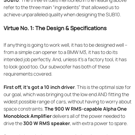
refer to the three main “ingredients” that allowed us to
achieve unparalleled quality when designing the SUB10.
Virtue No. 1: The Design & Specifications
If anything is going to work well, it has to be designed well –
from a simple can opener to a BMW M3, it has to do its
intended job perfectly. And, unless it’s a factory tool, it has
to look good too. Our subwoofer has both of these
requirements covered.
First off, it’s got a 10 inch driver
. This is the optimal size for
our goal, which was bringing out the low end AND fitting the
widest possible range of cars, without having to worry about
space constraints.
The 900 W RMS-capable Alpha One
Monoblock Amplifier
delivers all of the power needed to
drive the
300 W RMS speaker
, with extra power to spare.