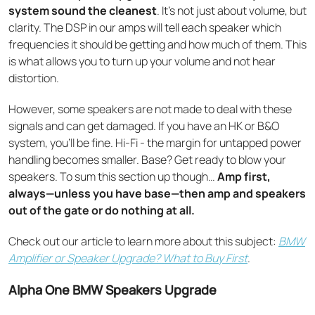
system sound the cleanest
. It’s not just about volume, but
clarity. The DSP in our amps will tell each speaker which
frequencies it should be getting and how much of them. This
is what allows you to turn up your volume and not hear
distortion.
However, some speakers are not made to deal with these
signals and can get damaged. If you have an HK or B&O
system, you’ll be fine. Hi-Fi - the margin for untapped power
handling becomes smaller. Base? Get ready to blow your
speakers. To sum this section up though…
Amp first,
always—unless you have base—then amp and speakers
out of the gate or do nothing at all.
Check out our article to learn more about this subject:
BMW
Amplifier or Speaker Upgrade? What to Buy First
.
Alpha One BMW Speakers Upgrade