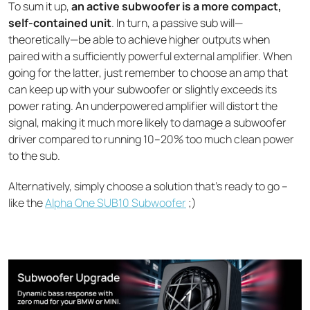
To sum it up,
an active subwoofer is a more compact,
self-contained unit
. In turn, a passive sub will—
theoretically—be able to achieve higher outputs when
paired with a sufficiently powerful external amplifier. When
going for the latter, just remember to choose an amp that
can keep up with your subwoofer or slightly exceeds its
power rating. An underpowered amplifier will distort the
signal, making it much more likely to damage a subwoofer
driver compared to running 10–20% too much clean power
to the sub.
Alternatively, simply choose a solution that’s ready to go –
like the
Alpha One SUB10 Subwoofer
;)