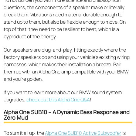
questions, the components of a speaker make or literally
break them. Vibrations need material durable enough to
stand up to them, but also be flexible enough to move. On
top of that, they need to be resilient to heat, which is a
byproduct of the energy.
Our speakers are plug-and-play, fitting exactly where the
factory speakers do and using your vehicle’s existing wiring
harnesses, which makes their installation a breeze. Pair
them up with an Alpha One amp compatible with your BMW
and you’re golden.
If you want to learn more about our BMW sound system
upgrades,
check out this Alpha One Q&A
!
Alpha One SUB10 – A Dynamic Bass Response and
Zero Mud
To sum it all up, the
Alpha One SUB10 Active Subwoofer
is