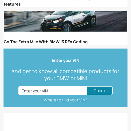
features
Go The Extra Mile With BMW i3 REx Coding
Enter your VIN
and get to know all compatible products for
your BMW or MINI
Check
Where to find your VIN?