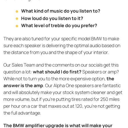
What kind of music do you listen to?
How loud do you listen to it?
What level of treble do you prefer?
They are also tuned for your specific model BMW to make
sure each speaker is delivering the optimal audio based on
the distance from you and the shape of your interior.
Our Sales Team and the comments on our socials get this
question a lot:
what should I do first?
Speakers or amp?
While not to turn you to the more expensive option,
the
answer is the amp
. Our Alpha One speakers are fantastic
and will absolutely make your stock system cleaner and get
more volume, but if you’re putting tires rated for 250 miles
per hour on a car that maxes out at 120, you’re not getting
the full advantage.
The BMW amplifier upgrade is what will make your