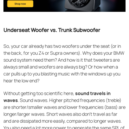
Underseat Woofer vs. Trunk Subwoofer
So, your car already has two woofers under the seat (or in
the back, for you Z4 or Supra owners). Why does your BMW
sound system need them? And how is it that tweeters are
always small and woofers are always big? Or how when a
car pulls up to you blasting music with the windows up you
hear the low end?
Without getting too scientific here,
sound travels in
waves
. Sound waves. Higher pitched frequencies (treble)
are shorter/smaller waves and lower frequencies (bass) are
longer/larger waves. Short waves also don’t travel as far
and are dissipated more easily, compared to longer waves.
You also need a lot more power to generate the same SPL of