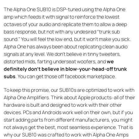
The Alpha One SUB10 is DSP-tuned using the Alpha One
amp which feeds it with signal to reinforce the lowest
octaves of your audio and replicate them to allow a deep
bass response, but not with any undesired “trunk sub
sound.” You will feel the low end, but it won’t make you sick.
Alpha One has always been about replicating clean audio
signals at any level. We don’t believe in tinny tweeters,
distorted mids, farting underseat woofers, and
we
definitely don’t believe in blow-your-head-off trunk
subs
. You can get those off facebook marketplace.
To keep this promise, our SUB10s are optimized to work with
Alpha One Amplifiers. Think about Apple products: all of their
hardware is built and designed to work with their other
devices. PCs and Androids work well on their own, but if you
start adding parts from different manufacturers, you might
not always get the best, most seamless experience. That is
why our SUB10 was crafted to work with Alpha One Amps