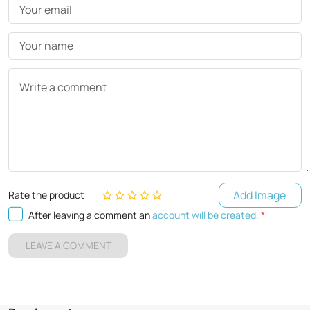
Your email
Your name
Write a comment
Add Image
Rate the product
After leaving a comment an
account will be created.
*
LEAVE A COMMENT