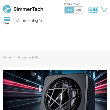
Products for:
BMW
Tesla
Menu
Home
/
Bimmertech Blog