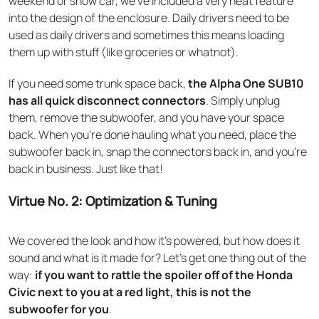
weekend or show car, we’ve included a very neat feature
into the design of the enclosure. Daily drivers need to be
used as daily drivers and sometimes this means loading
them up with stuff (like groceries or whatnot).
If you need some trunk space back,
the Alpha One SUB10
has all quick disconnect connectors
. Simply unplug
them, remove the subwoofer, and you have your space
back. When you’re done hauling what you need, place the
subwoofer back in, snap the connectors back in, and you’re
back in business. Just like that!
Virtue No. 2: Optimization & Tuning
We covered the look and how it’s powered, but how does it
sound and what is it made for? Let’s get one thing out of the
way:
if you want to rattle the spoiler off of the Honda
Civic next to you at a red light, this is not the
subwoofer for you
.