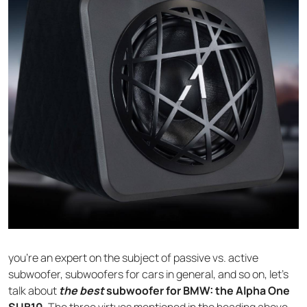
you’re an expert on the subject of passive vs. active
subwoofer, subwoofers for cars in general, and so on, let’s
talk about
the best
subwoofer for BMW: the Alpha One
SUB10
. The three virtues mentioned in the heading above