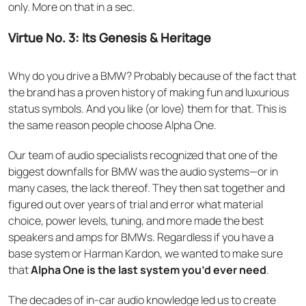
only. More on that in a sec.
Virtue No. 3: Its Genesis & Heritage
Why do you drive a BMW? Probably because of the fact that
the brand has a proven history of making fun and luxurious
status symbols. And you like (or love) them for that. This is
the same reason people choose Alpha One.
Our team of audio specialists recognized that one of the
biggest downfalls for BMW was the audio systems—or in
many cases, the lack thereof. They then sat together and
figured out over years of trial and error what material
choice, power levels, tuning, and more made the best
speakers and amps for BMWs. Regardless if you have a
base system or Harman Kardon, we wanted to make sure
that
Alpha One is the last system you’d ever need
.
The decades of in-car audio knowledge led us to create