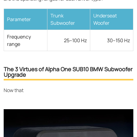
Trunk
Underseat
Parameter
Subwoofer
Woofer
Frequency
25–100 Hz
30–150 Hz
range
The 3 Virtues of Alpha One SUB10 BMW Subwoofer
Upgrade
Now that