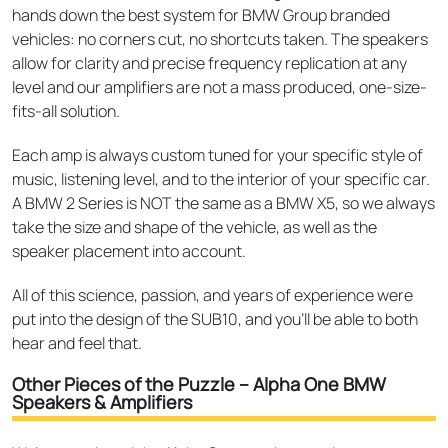
hands down the best system for BMW Group branded
vehicles: no corners cut, no shortcuts taken. The speakers
allow for clarity and precise frequency replication at any
level and our amplifiers are not a mass produced, one-size-
fits-all solution.
Each amp is always custom tuned for your specific style of
music, listening level, and to the interior of your specific car.
A BMW 2 Series is NOT the same as a BMW X5, so we always
take the size and shape of the vehicle, as well as the
speaker placement into account.
All of this science, passion, and years of experience were
put into the design of the SUB10, and you’ll be able to both
hear and feel that.
Other Pieces of the Puzzle – Alpha One BMW
Speakers & Amplifiers