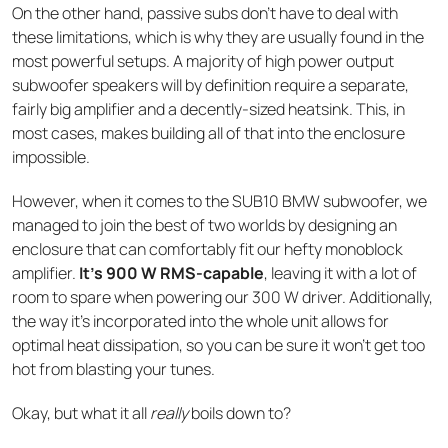
On the other hand, passive subs don’t have to deal with
these limitations, which is why they are usually found in the
most powerful setups. A majority of high power output
subwoofer speakers will by definition require a separate,
fairly big amplifier and a decently-sized heatsink. This, in
most cases, makes building all of that into the enclosure
impossible.
However, when it comes to the SUB10 BMW subwoofer, we
managed to join the best of two worlds by designing an
enclosure that can comfortably fit our hefty monoblock
amplifier.
It’s 900 W RMS-capable
, leaving it with a lot of
room to spare when powering our 300 W driver. Additionally,
the way it’s incorporated into the whole unit allows for
optimal heat dissipation, so you can be sure it won’t get too
hot from blasting your tunes.
Okay, but what it all
really
boils down to?