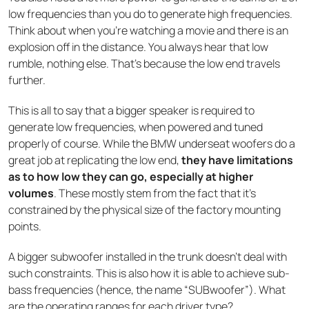
low frequencies than you do to generate high frequencies.
Think about when you’re watching a movie and there is an
explosion off in the distance. You always hear that low
rumble, nothing else. That’s because the low end travels
further.
This is all to say that a bigger speaker is required to
generate low frequencies, when powered and tuned
properly of course. While the BMW underseat woofers do a
great job at replicating the low end,
they have limitations
as to how low they can go, especially at higher
volumes
. These mostly stem from the fact that it’s
constrained by the physical size of the factory mounting
points.
A bigger subwoofer installed in the trunk doesn’t deal with
such constraints. This is also how it is able to achieve sub-
bass frequencies (hence, the name “SUBwoofer”). What
are the operating ranges for each driver type?