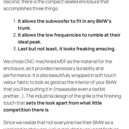
Second, there is the compact sealed enclosure that
accomplishes three things:
It allows the subwoofer to fit in any BMW’s
trunk.
It allows the low frequencies to rumble at their
ideal peak.
Last but not least, it looks freaking amazing.
We chose CNC-machined MDF as the material for the
enclosure, as it provides necessary durability and
performance. It is also beautifully wrapped in soft touch
velour fabric to look as good as the interior of your BMW
that you’ll be putting it in (maaaaybe even a tad bit
prettier…). The industrial design of the grille is the finishing
touch that
sets the look apart from what little
competition there is
.
Since we realize that not everyone has their BMW as a