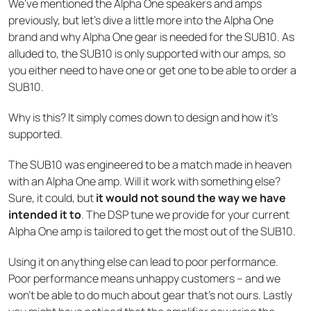
We’ve mentioned the Alpha One speakers and amps
previously, but let’s dive a little more into the Alpha One
brand and why Alpha One gear is needed for the SUB10. As
alluded to, the SUB10 is only supported with our amps, so
you either need to have one or get one to be able to order a
SUB10.
Why is this? It simply comes down to design and how it’s
supported.
The SUB10 was engineered to be a match made in heaven
with an Alpha One amp. Will it work with something else?
Sure, it could, but
it would not sound the way we have
intended it to
. The DSP tune we provide for your current
Alpha One amp is tailored to get the most out of the SUB10.
Using it on anything else can lead to poor performance.
Poor performance means unhappy customers – and we
won’t be able to do much about gear that’s not ours. Lastly