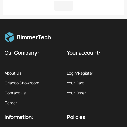
Our Company:
Your account:
About Us
Login/Register
Orlando Showroom
Your Cart
Contact Us
Your Order
Career
Information:
Policies: