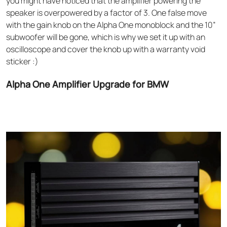
you might have noticed that the amplifier powering the
speaker is overpowered by a factor of 3. One false move
with the gain knob on the Alpha One monoblock and the 10”
subwoofer will be gone, which is why we set it up with an
oscilloscope and cover the knob up with a warranty void
sticker :)
Alpha One Amplifier Upgrade for BMW