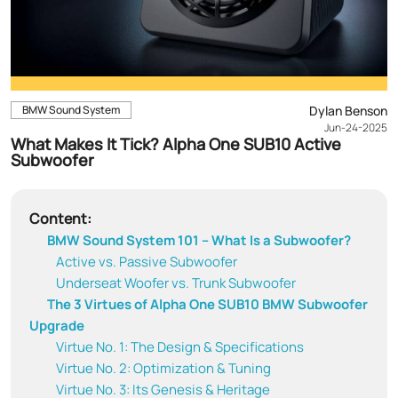
BMW Sound System
Dylan Benson
Jun-24-2025
What Makes It Tick? Alpha One SUB10 Active
Subwoofer
Content:
BMW Sound System 101 – What Is a Subwoofer?
Active vs. Passive Subwoofer
Underseat Woofer vs. Trunk Subwoofer
The 3 Virtues of Alpha One SUB10 BMW Subwoofer
Upgrade
Virtue No. 1: The Design & Specifications
Virtue No. 2: Optimization & Tuning
Virtue No. 3: Its Genesis & Heritage