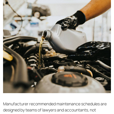
Manufacturer recommended maintenance schedules are
designed by teams of lawyers and accountants, not