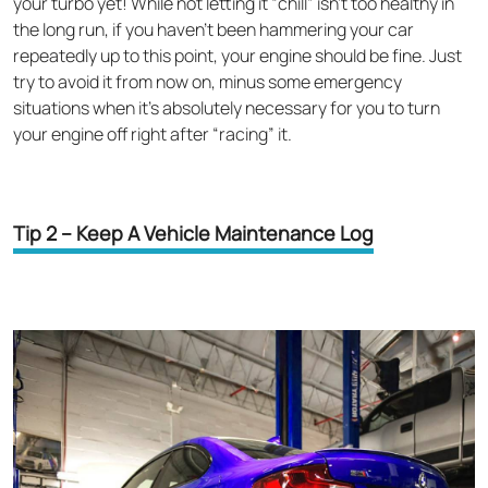
your turbo yet! While not letting it “chill” isn’t too healthy in
the long run, if you haven’t been hammering your car
repeatedly up to this point, your engine should be fine. Just
try to avoid it from now on, minus some emergency
situations when it’s absolutely necessary for you to turn
your engine off right after “racing” it.
Tip 2 – Keep A Vehicle Maintenance Log