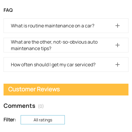
FAQ
What is routine maintenance on a car?
What are the other, not-so-obvious auto
maintenance tips?
How often should I get my car serviced?
Customer Reviews
Comments
(0)
Filter:
All ratings