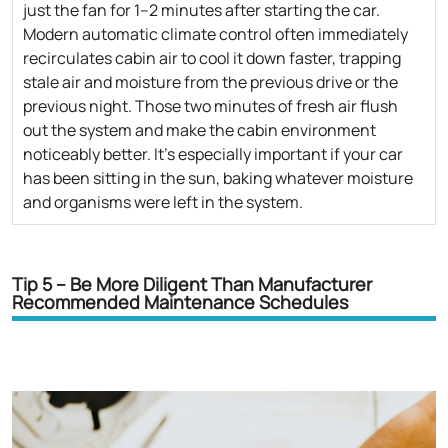
just the fan for 1–2 minutes after starting the car.
Modern automatic climate control often immediately
recirculates cabin air to cool it down faster, trapping
stale air and moisture from the previous drive or the
previous night. Those two minutes of fresh air flush
out the system and make the cabin environment
noticeably better. It's especially important if your car
has been sitting in the sun, baking whatever moisture
and organisms were left in the system.
Tip 5 – Be More Diligent Than Manufacturer
Recommended Maintenance Schedules