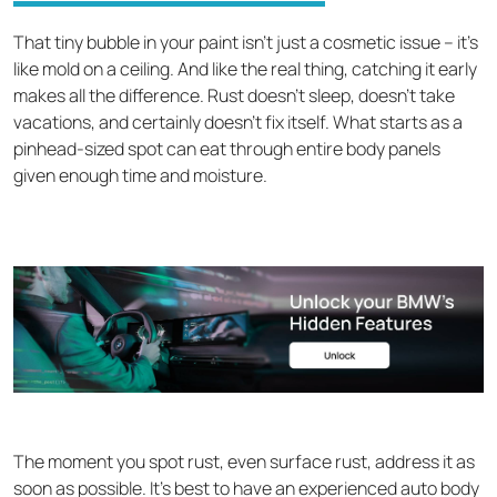
That tiny bubble in your paint isn't just a cosmetic issue – it's
like mold on a ceiling. And like the real thing, catching it early
makes all the difference. Rust doesn't sleep, doesn't take
vacations, and certainly doesn't fix itself. What starts as a
pinhead-sized spot can eat through entire body panels
given enough time and moisture.
The moment you spot rust, even surface rust, address it as
soon as possible. It’s best to have an experienced auto body