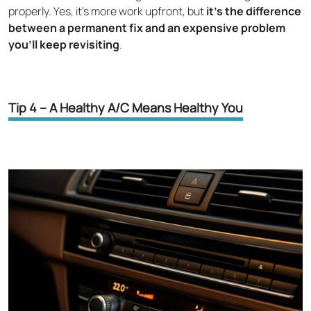
properly. Yes, it's more work upfront, but
it's the difference
between a permanent fix and an expensive problem
you’ll keep revisiting
.
Tip 4 – A Healthy A/C Means Healthy You