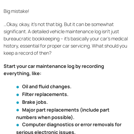
Big mistake!
…Okay, okay, it’s not that big. But it can be somewhat
significant. A detailed vehicle maintenance log isn't just
bureaucratic bookkeeping – it's basically your car's medical
history, essential for proper car servicing. What should you
keep a record of then?
Start your car maintenance log by recording
everything, like:
Oil and fluid changes.
Filter replacements.
Brake jobs.
Major part replacements (include part
numbers when possible).
Computer diagnostics or error removals for
serious electronic issues.