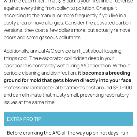
with the cabin filter. That $15 part is your first line of defense
against everything from pollen to pollution. Change it
according to the manual or more frequently if you live in a
dusty area or have allergies. Consider the activated carbon
versions: they cost a few dollars more, but actually remove
odors and some gaseous pollutants.
Additionally, annual A/C service isn't just about keeping
things cool. The evaporator coil hidden deep in your
dashboard is constantly wet during A/C operation. Without
periodic cleaning and disinfection,
it becomes a breeding
ground for mold that gets blown directly into your face
.
Professional antibacterial treatments cost around $50–100
and can eliminate that musty smell, preventing respiratory
issues at the same time.
EXTRA PRO TIP!
Before cranking the A/C all the way up on hot days, run