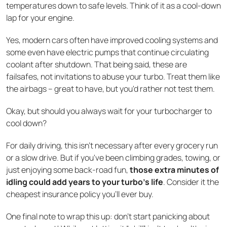
temperatures down to safe levels. Think of it as a cool-down
lap for your engine.
Yes, modern cars often have improved cooling systems and
some even have electric pumps that continue circulating
coolant after shutdown. That being said, these are
failsafes, not invitations to abuse your turbo. Treat them like
the airbags – great to have, but you'd rather not test them.
Okay, but should you always wait for your turbocharger to
cool down?
For daily driving, this isn't necessary after every grocery run
or a slow drive. But if you've been climbing grades, towing, or
just enjoying some back-road fun,
those extra minutes of
idling could add years to your turbo's life
. Consider it the
cheapest insurance policy you'll ever buy.
One final note to wrap this up: don’t start panicking about