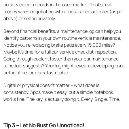
no service car records in the used market. That's real
money when negotiating with an insurance adjuster (as per
above) or selling privately.
Beyond financial benefits, a maintenance log can help you
identify patterns in your own routine vehicle maintenance.
Notice you're replacing brake pads every 15,000 miles?
Maybe it's time for a full car service checklist inspection.
Going through coolant faster than your car maintenance
schedule suggests? Your log might reveal a developing issue
before it becomes catastrophic.
Digital or physical doesn't matter – what does is
consistency. Apps make it easy, but a simple notebook
works fine. The key is actually doing it. Every. Single. Time.
Tip 3 – Let No Rust Go Unnoticed!