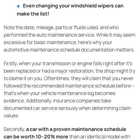
Even changing your windshield wipers can
make the list!
Note the date, mileage, parts or fluids used, and who
performed the auto maintenance service. While it may seem
excessive for basic maintenance, here's why your
automotive maintenance schedule documentation matters.
Firstly, when your transmission or engine fails right after it’s
been replaced or had a major restoration, the shop might try
to blame it on you. Oftentimes, they will claim that you never
followed the recommended maintenance schedule before –
that’s when your vehicle maintenance log becomes
evidence. Additionally, insurance companies take
documented car service seriously when determining claim
values.
Secondly,
a car with a proven maintenance schedule
can be worth 10–20% more
than an identical model with