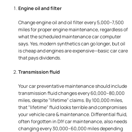
Engine oil and filter
Change engine oil and oil filter every 5,000–7,500
miles for proper engine maintenance, regardless of
what the scheduled maintenance car computer
says. Yes, modern synthetics can go longer, but oil
is cheap and engines are expensive—basic car care
that pays dividends.
Transmission fluid
Your car preventative maintenance should include
transmission fluid changes every 60,000–80,000
miles, despite "lifetime" claims. By 100,000 miles,
that "lifetime" fluid looks terrible and compromises
your vehicle care & maintenance. Differential fluid,
often forgotten in DIY car maintenance, also needs
changing every 30,000–60,000 miles depending