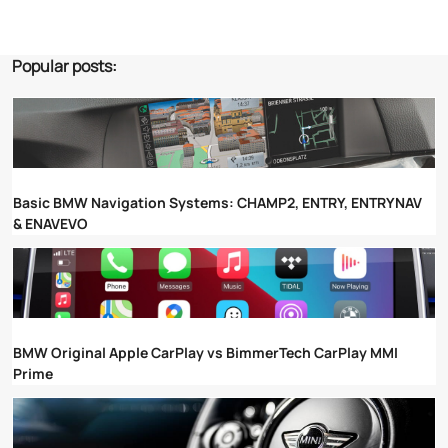
Popular posts:
Basic BMW Navigation Systems: CHAMP2, ENTRY, ENTRYNAV
& ENAVEVO
BMW Original Apple CarPlay vs BimmerTech CarPlay MMI
Prime