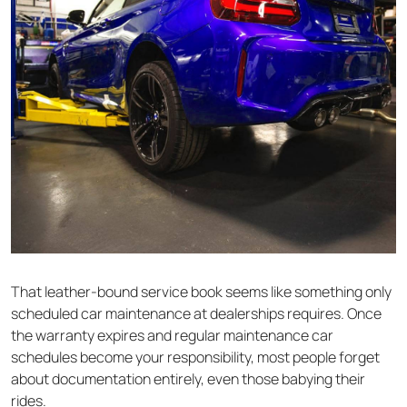
That leather-bound service book seems like something only
scheduled car maintenance at dealerships requires. Once
the warranty expires and regular maintenance car
schedules become your responsibility, most people forget
about documentation entirely, even those babying their
rides.