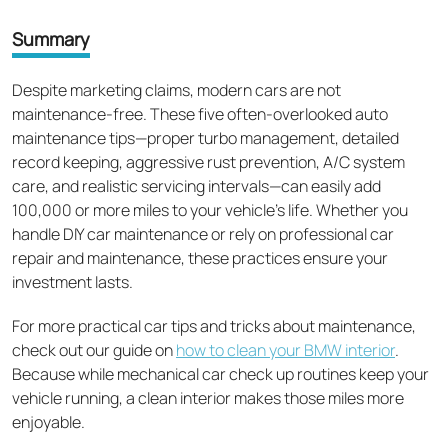
Summary
Despite marketing claims, modern cars are not
maintenance-free. These five often-overlooked auto
maintenance tips—proper turbo management, detailed
record keeping, aggressive rust prevention, A/C system
care, and realistic servicing intervals—can easily add
100,000 or more miles to your vehicle's life. Whether you
handle DIY car maintenance or rely on professional car
repair and maintenance, these practices ensure your
investment lasts.
For more practical car tips and tricks about maintenance,
check out our guide on
how to clean your BMW interior
.
Because while mechanical car check up routines keep your
vehicle running, a clean interior makes those miles more
enjoyable.