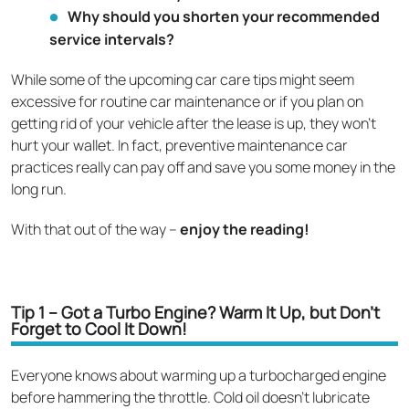
Why should you shorten your recommended
service intervals?
While some of the upcoming car care tips might seem
excessive for routine car maintenance or if you plan on
getting rid of your vehicle after the lease is up, they won’t
hurt your wallet. In fact, preventive maintenance car
practices really can pay off and save you some money in the
long run.
With that out of the way –
enjoy the reading!
Tip 1 – Got a Turbo Engine? Warm It Up, but Don't
Forget to Cool It Down!
Everyone knows about warming up a turbocharged engine
before hammering the throttle. Cold oil doesn't lubricate