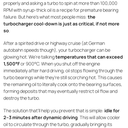
properly and asking a turbo to spin at more than 100,000
RPM with syrup-thick oil is a recipe for premature bearing
failure. But here's what most people miss:
the
turbocharger cool-down is just as critical, if not more
so
.
After a spirited drive or highway cruise (at German
autobahn speeds though), your turbocharger can be
glowing hot. We're talking
temperatures that can exceed
1,500°F
or 900°C. When you shut off the engine
immediately after hard driving, oil stops flowing through the
turbo bearings while they're still scorching hot. This causes
the remaining oil to literally cook onto the bearing surfaces,
forming deposits that may eventually restrict oil flow and
destroy the turbo.
The solution that’ll help you prevent that is simple:
idle for
2–3 minutes after dynamic driving
. This will allow cooler
oil to circulate through the turbo, gradually bringing its