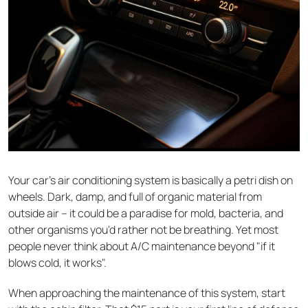
Your car's air conditioning system is basically a petri dish on
wheels. Dark, damp, and full of organic material from
outside air – it could be a paradise for mold, bacteria, and
other organisms you'd rather not be breathing. Yet most
people never think about A/C maintenance beyond "if it
blows cold, it works".
When approaching the maintenance of this system, start