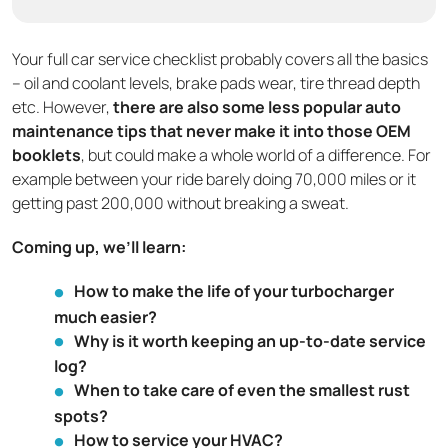
Your full car service checklist probably covers all the basics
– oil and coolant levels, brake pads wear, tire thread depth
etc. However,
there are also some less popular auto
maintenance tips that never make it into those OEM
booklets
, but could make a whole world of a difference. For
example between your ride barely doing 70,000 miles or it
getting past 200,000 without breaking a sweat.
Coming up, we’ll learn:
How to make the life of your turbocharger
much easier?
Why is it worth keeping an up-to-date service
log?
When to take care of even the smallest rust
spots?
How to service your HVAC?