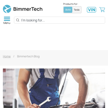
Products for:
BMW
Tesla
Menu
Home
/
Bimmertech Blog