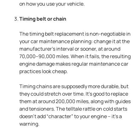
on how you use your vehicle.
Timing belt or chain
The timing belt replacement is non-negotiable in
your car maintenance planning: change it at the
manufacturer's interval or sooner, at around
70,000–90,000 miles. When it fails, the resulting
engine damage makes regular maintenance car
practices look cheap.
Timing chains are supposedly more durable, but
they could stretch over time. It’s good to replace
them at around 200,000 miles, along with guides
and tensioners. The telltale rattle on cold starts
doesn’t add “character” to your engine – it's a
warning.