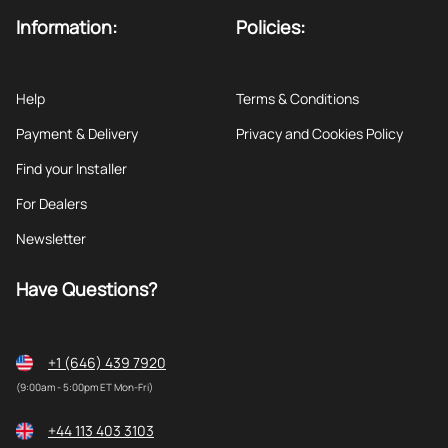
Information:
Policies:
Help
Terms & Conditions
Payment & Delivery
Privacy and Cookies Policy
Find your Installer
For Dealers
Newsletter
Have Questions?
+1 (646) 439 7920
(9:00am - 5:00pm ET Mon-Fri)
+44 113 403 3103