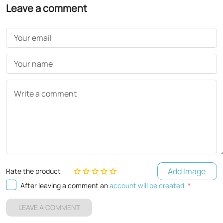
Leave a comment
Your email
Your name
Write a comment
Add Image
Rate the product
After leaving a comment an
account will be created.
*
LEAVE A COMMENT