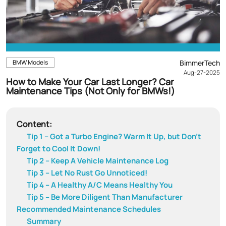
BMW Models
BimmerTech
Aug-27-2025
How to Make Your Car Last Longer? Car
Maintenance Tips (Not Only for BMWs!)
Content:
Tip 1 – Got a Turbo Engine? Warm It Up, but Don't
Forget to Cool It Down!
Tip 2 – Keep A Vehicle Maintenance Log
Tip 3 – Let No Rust Go Unnoticed!
Tip 4 – A Healthy A/C Means Healthy You
Tip 5 – Be More Diligent Than Manufacturer
Recommended Maintenance Schedules
Summary