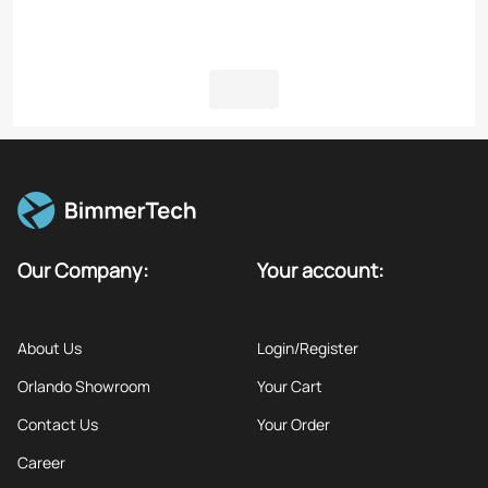
Our Company:
Your account:
About Us
Login/Register
Orlando Showroom
Your Cart
Contact Us
Your Order
Career