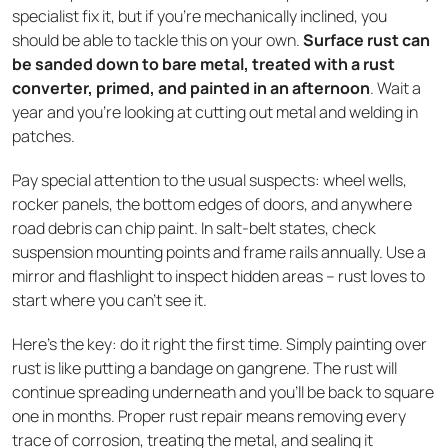
specialist fix it, but if you’re mechanically inclined, you
should be able to tackle this on your own.
Surface rust can
be sanded down to bare metal, treated with a rust
converter, primed, and painted in an afternoon
. Wait a
year and you're looking at cutting out metal and welding in
patches.
Pay special attention to the usual suspects: wheel wells,
rocker panels, the bottom edges of doors, and anywhere
road debris can chip paint. In salt-belt states, check
suspension mounting points and frame rails annually. Use a
mirror and flashlight to inspect hidden areas – rust loves to
start where you can't see it.
Here's the key: do it right the first time. Simply painting over
rust is like putting a bandage on gangrene. The rust will
continue spreading underneath and you'll be back to square
one in months. Proper rust repair means removing every
trace of corrosion, treating the metal, and sealing it