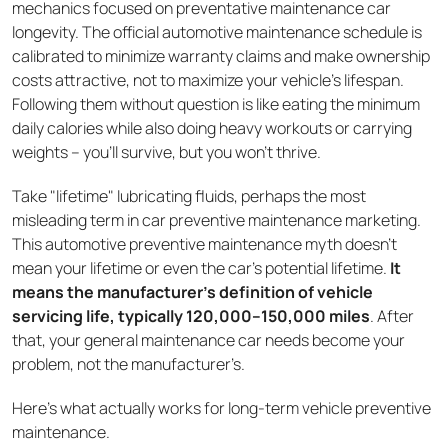
mechanics focused on preventative maintenance car
longevity. The official automotive maintenance schedule is
calibrated to minimize warranty claims and make ownership
costs attractive, not to maximize your vehicle's lifespan.
Following them without question is like eating the minimum
daily calories while also doing heavy workouts or carrying
weights – you'll survive, but you won't thrive.
Take "lifetime" lubricating fluids, perhaps the most
misleading term in car preventive maintenance marketing.
This automotive preventive maintenance myth doesn't
mean your lifetime or even the car's potential lifetime.
It
means the manufacturer's definition of vehicle
servicing life, typically 120,000–150,000 miles
. After
that, your general maintenance car needs become your
problem, not the manufacturer’s.
Here's what actually works for long-term vehicle preventive
maintenance.