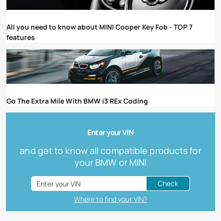
All you need to know about MINI Cooper Key Fob - TOP 7
features
Go The Extra Mile With BMW i3 REx Coding
Enter your VIN
and get to know all compatible products for
your BMW or MINI
Check
Where to find your VIN?