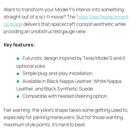
Want to transform your Model Y's interior into something
straight out of a sci-fi movie? The
Tesla Yoke Replacement
Upgrade
delivers that spacecraft cockpit aesthetic while
providing an unobstructed gauge view.
Key features:
Futuristic design inspired by Tesla Model S and X
optional yoke.
Simple plug-and-play installation.
Available in Black Nappa Leather, White Nappa
Leather, and Black Synthetic Suede.
Compatible with heated steering option.
Fair warning: the yoke's shape takes some getting used to,
especially for parking maneuvers. But for those wanting
maximum style points, it's hard to beat.