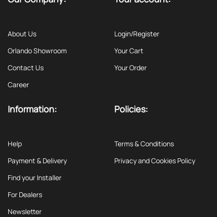
About Us
Login/Register
Orlando Showroom
Your Cart
Contact Us
Your Order
Career
Information:
Policies:
Help
Terms & Conditions
Payment & Delivery
Privacy and Cookies Policy
Find your Installer
For Dealers
Newsletter