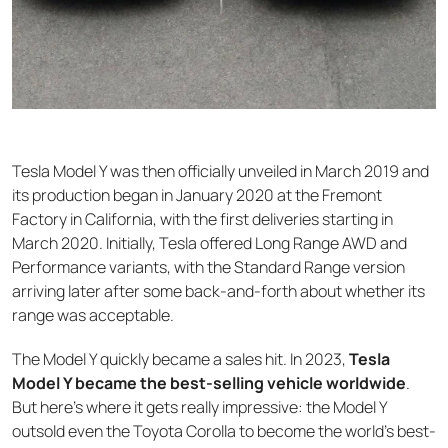
Tesla Model Y was then officially unveiled in March 2019 and
its production began in January 2020 at the Fremont
Factory in California, with the first deliveries starting in
March 2020. Initially, Tesla offered Long Range AWD and
Performance variants, with the Standard Range version
arriving later after some back-and-forth about whether its
range was acceptable.
The Model Y quickly became a sales hit. In 2023,
Tesla
Model Y became the best-selling vehicle worldwide
.
But here's where it gets really impressive: the Model Y
outsold even the Toyota Corolla to become the world's best-