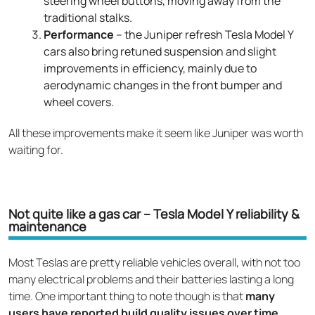
steering wheel buttons, moving away from the
traditional stalks.
Performance
– the Juniper refresh Tesla Model Y
cars also bring retuned suspension and slight
improvements in efficiency, mainly due to
aerodynamic changes in the front bumper and
wheel covers.
All these improvements make it seem like Juniper was worth
waiting for.
Not quite like a gas car – Tesla Model Y reliability &
maintenance
Most Teslas are pretty reliable vehicles overall, with not too
many electrical problems and their batteries lasting a long
time. One important thing to note though is that
many
users have reported build quality issues over time
,