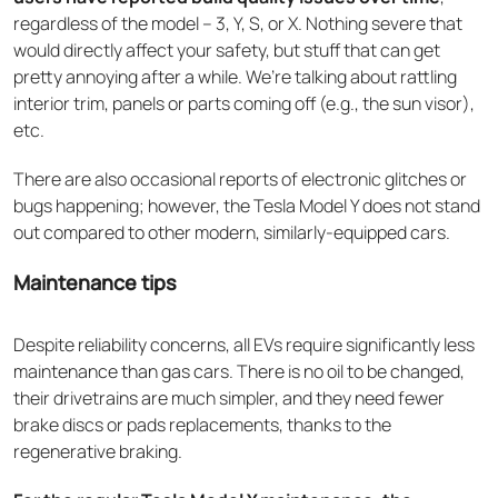
regardless of the model – 3, Y, S, or X. Nothing severe that
would directly affect your safety, but stuff that can get
pretty annoying after a while. We’re talking about rattling
interior trim, panels or parts coming off (e.g., the sun visor),
etc.
There are also occasional reports of electronic glitches or
bugs happening; however, the Tesla Model Y does not stand
out compared to other modern, similarly-equipped cars.
Maintenance tips
Despite reliability concerns, all EVs require significantly less
maintenance than gas cars. There is no oil to be changed,
their drivetrains are much simpler, and they need fewer
brake discs or pads replacements, thanks to the
regenerative braking.