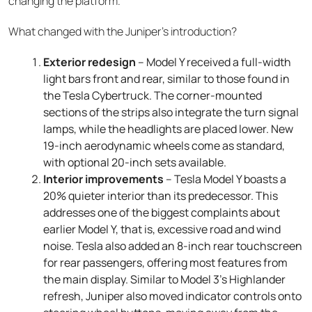
changing the platform.
What changed with the Juniper’s introduction?
Exterior redesign
– Model Y received a full-width
light bars front and rear, similar to those found in
the Tesla Cybertruck. The corner-mounted
sections of the strips also integrate the turn signal
lamps, while the headlights are placed lower. New
19-inch aerodynamic wheels come as standard,
with optional 20-inch sets available.
Interior improvements
– Tesla Model Y boasts a
20% quieter interior than its predecessor. This
addresses one of the biggest complaints about
earlier Model Y, that is, excessive road and wind
noise. Tesla also added an 8-inch rear touchscreen
for rear passengers, offering most features from
the main display. Similar to Model 3’s Highlander
refresh, Juniper also moved indicator controls onto