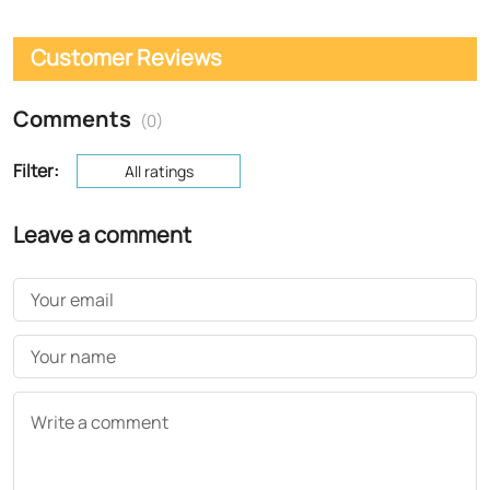
Customer Reviews
Comments
(0)
Filter:
All ratings
Leave a comment
Your email
Your name
Write a comment