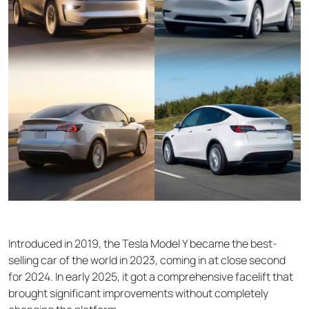
Introduced in 2019, the Tesla Model Y became the best-
selling car of the world in 2023, coming in at close second
for 2024. In early 2025, it got a comprehensive facelift that
brought significant improvements without completely