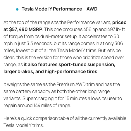
Tesla Model Y Performance – AWD
At the top of the range sits the Performance variant,
priced
at $57,490 MSRP
. This one produces 456 hp and 497 lb-ft
of torque from its dual-motor setup. It accelerates to 60
mph in just 3.3 seconds, but its range comes in at only 306
miles, lowest out of all the Tesla Model Y trims. But let’s be
clear: this is the version for those who prioritize speed over
range, as
it also features sport-tuned suspension,
larger brakes, and high-performance tires
.
It weighs the same as the Premium AWD trim and has the
same battery capacity as both the other long range
variants. Supercharging it for 15 minutes allows its user to
regain around 144 miles of range.
Here's a quick comparison table of all the currently available
Tesla Model Y trims.