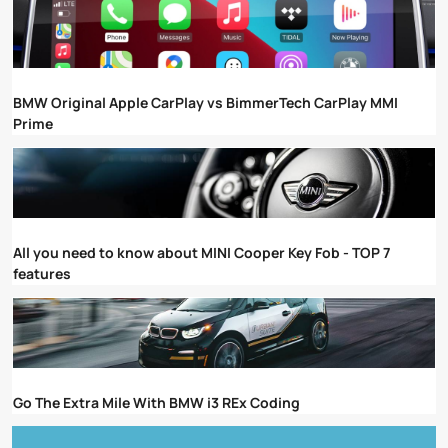
BMW Original Apple CarPlay vs BimmerTech CarPlay MMI
Prime
All you need to know about MINI Cooper Key Fob - TOP 7
features
Go The Extra Mile With BMW i3 REx Coding