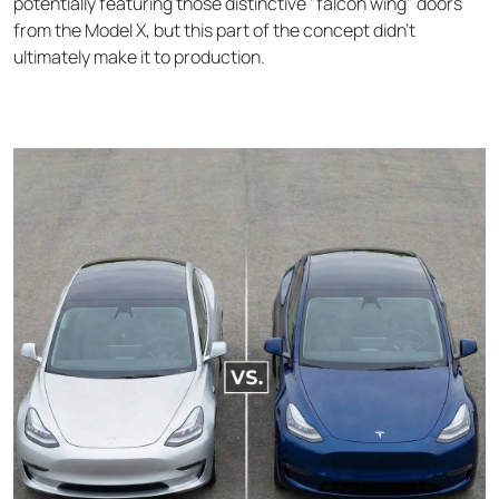
potentially featuring those distinctive "falcon wing" doors
from the Model X, but this part of the concept didn’t
ultimately make it to production.