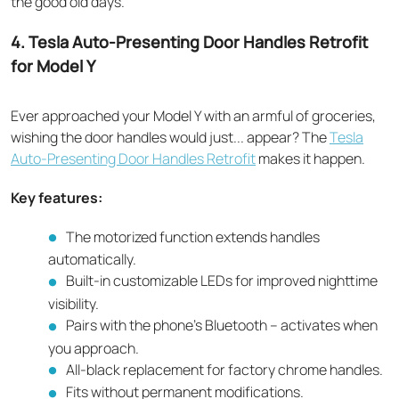
the good old days.
4. Tesla Auto-Presenting Door Handles Retrofit
for Model Y
Ever approached your Model Y with an armful of groceries,
wishing the door handles would just... appear? The
Tesla
Auto-Presenting Door Handles Retrofit
makes it happen.
Key features:
The motorized function extends handles
automatically.
Built-in customizable LEDs for improved nighttime
visibility.
Pairs with the phone's Bluetooth – activates when
you approach.
All-black replacement for factory chrome handles.
Fits without permanent modifications.