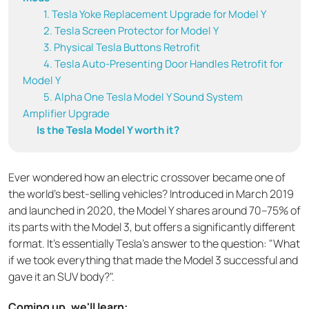
1. Tesla Yoke Replacement Upgrade for Model Y
2. Tesla Screen Protector for Model Y
3. Physical Tesla Buttons Retrofit
4. Tesla Auto-Presenting Door Handles Retrofit for
Model Y
5. Alpha One Tesla Model Y Sound System
Amplifier Upgrade
Is the Tesla Model Y worth it?
Ever wondered how an electric crossover became one of
the world's best-selling vehicles? Introduced in March 2019
and launched in 2020, the Model Y shares around 70–75% of
its parts with the Model 3, but offers a significantly different
format. It's essentially Tesla's answer to the question: "What
if we took everything that made the Model 3 successful and
gave it an SUV body?".
Coming up, we'll learn: