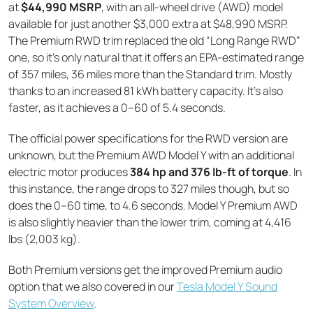
at
$44,990 MSRP
, with an all-wheel drive (AWD) model
available for just another $3,000 extra at $48,990 MSRP.
The Premium RWD trim replaced the old “Long Range RWD”
one, so it’s only natural that it offers an EPA-estimated range
of 357 miles, 36 miles more than the Standard trim. Mostly
thanks to an increased 81 kWh battery capacity. It’s also
faster, as it achieves a 0–60 of 5.4 seconds.
The official power specifications for the RWD version are
unknown, but the Premium AWD Model Y with an additional
electric motor produces
384 hp and 376 lb-ft of torque
. In
this instance, the range drops to 327 miles though, but so
does the 0–60 time, to 4.6 seconds. Model Y Premium AWD
is also slightly heavier than the lower trim, coming at 4,416
lbs (2,003 kg).
Both Premium versions get the improved Premium audio
option that we also covered in our
Tesla Model Y Sound
System Overview
.