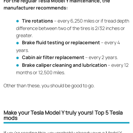
For the regular Tesla Model Y maintenance, the
manufacturer recommends:
Tire rotations
– every 6,250 miles or if tread depth
difference between two of the tires is 2/32 inches or
greater.
Brake fluid testing or replacement
– every 4
years.
Cabin air filter replacement
– every 2 years.
Brake caliper cleaning and lubrication
– every 12
months or 12,500 miles.
Other than these, you should be good to go.
Make your Tesla Model Y truly yours! Top 5 Tesla
mods