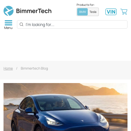
Products for:
BMW
Tesla
Menu
Home
/
Bimmertech Blog