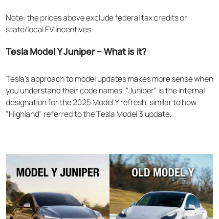
Note: the prices above exclude federal tax credits or
state/local EV incentives.
Tesla Model Y Juniper – What is it?
Tesla's approach to model updates makes more sense when
you understand their code names. "Juniper" is the internal
designation for the 2025 Model Y refresh, similar to how
"Highland" referred to the Tesla Model 3 update.