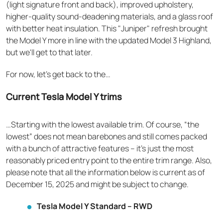
(light signature front and back), improved upholstery,
higher-quality sound-deadening materials, and a glass roof
with better heat insulation. This "Juniper" refresh brought
the Model Y more in line with the updated Model 3 Highland,
but we'll get to that later.
For now, let’s get back to the…
Current Tesla Model Y trims
…Starting with the lowest available trim. Of course, “the
lowest” does not mean barebones and still comes packed
with a bunch of attractive features – it’s just the most
reasonably priced entry point to the entire trim range. Also,
please note that all the information below is current as of
December 15, 2025 and might be subject to change.
Tesla Model Y Standard – RWD