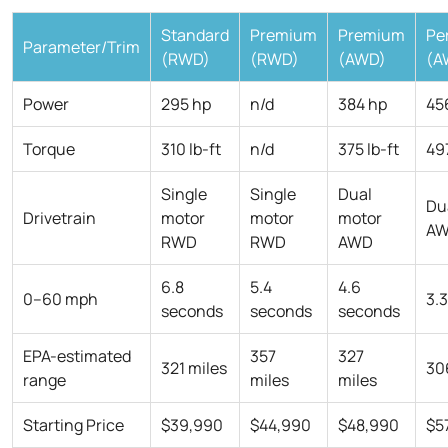
Standard
Premium
Premium
Pe
Parameter/Trim
(RWD)
(RWD)
(AWD)
(A
Power
295 hp
n/d
384 hp
45
Torque
310 lb-ft
n/d
375 lb-ft
497
Single
Single
Dual
Du
Drivetrain
motor
motor
motor
A
RWD
RWD
AWD
6.8
5.4
4.6
0–60 mph
3.
seconds
seconds
seconds
EPA-estimated
357
327
321 miles
30
range
miles
miles
Starting Price
$39,990
$44,990
$48,990
$5