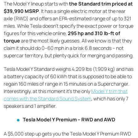
The Model Y lineup starts with
the Standard trim priced at
$39,990 MSRP
. It has a single electric motor at the rear
axle (RWD) and offers an EPA-estimated range of up to 321
miles. While Tesla doesn’t specify the exact power or torque
figures for this vehicle online,
295 hp and 310 lb-ft of
torque
are the most likely guesses. All we know is that they
claim it should do 0–60 mph in a brisk 6.8 seconds – not
supercar territory, but plenty quick for merging and passing.
Tesla Model Y Standard weighs 4,209 lbs (1,909 kg) and has
a battery capacity of 60 kWh that is supposed to be able to
regain 160 miles of range in 15 minutes on a Supercharger.
Interestingly, at this moment it’s the only
Model Y trim that
comes with the Standard Sound System
, which has only 7
speakers and 1 amplifier.
Tesla Model Y Premium – RWD and AWD
A $5,000 step up gets you the Tesla Model Y Premium RWD