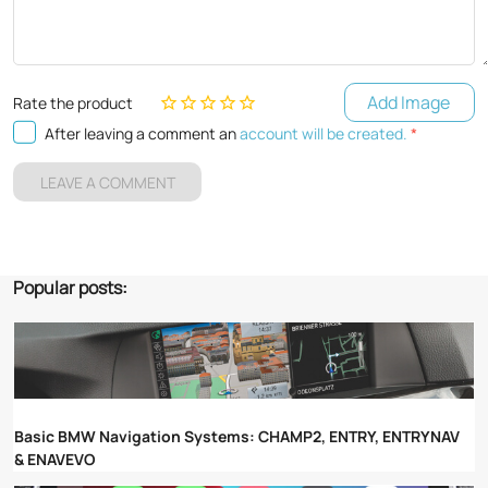
Add Image
Rate the product
After leaving a comment an
account will be created.
*
LEAVE A COMMENT
Popular posts:
Basic BMW Navigation Systems: CHAMP2, ENTRY, ENTRYNAV
& ENAVEVO