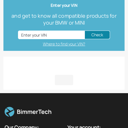
Enter your VIN
and get to know all compatible products for
your BMW or MINI
Check
Where to find your VIN?
Our Company:
Your account: