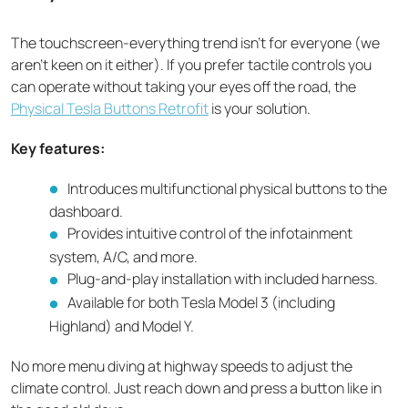
The touchscreen-everything trend isn't for everyone (we
aren’t keen on it either). If you prefer tactile controls you
can operate without taking your eyes off the road, the
Physical Tesla Buttons Retrofit
is your solution.
Key features:
Introduces multifunctional physical buttons to the
dashboard.
Provides intuitive control of the infotainment
system, A/C, and more.
Plug-and-play installation with included harness.
Available for both Tesla Model 3 (including
Highland) and Model Y.
No more menu diving at highway speeds to adjust the
climate control. Just reach down and press a button like in