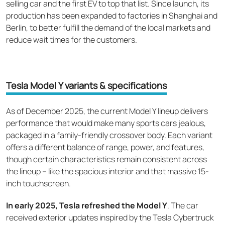
selling car and the first EV to top that list. Since launch, its
production has been expanded to factories in Shanghai and
Berlin, to better fulfill the demand of the local markets and
reduce wait times for the customers.
Tesla Model Y variants & specifications
As of December 2025, the current Model Y lineup delivers
performance that would make many sports cars jealous,
packaged in a family-friendly crossover body. Each variant
offers a different balance of range, power, and features,
though certain characteristics remain consistent across
the lineup – like the spacious interior and that massive 15-
inch touchscreen.
In early 2025, Tesla refreshed the Model Y
. The car
received exterior updates inspired by the Tesla Cybertruck