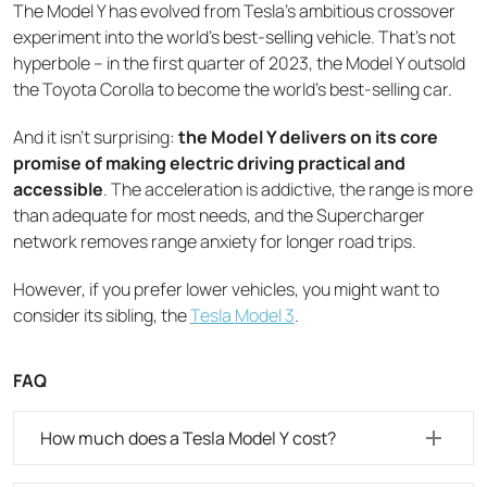
The Model Y has evolved from Tesla's ambitious crossover
experiment into the world's best-selling vehicle. That's not
hyperbole – in the first quarter of 2023, the Model Y outsold
the Toyota Corolla to become the world's best-selling car.
And it isn’t surprising:
the Model Y delivers on its core
promise of making electric driving practical and
accessible
. The acceleration is addictive, the range is more
than adequate for most needs, and the Supercharger
network removes range anxiety for longer road trips.
However, if you prefer lower vehicles, you might want to
consider its sibling, the
Tesla Model 3
.
FAQ
How much does a Tesla Model Y cost?