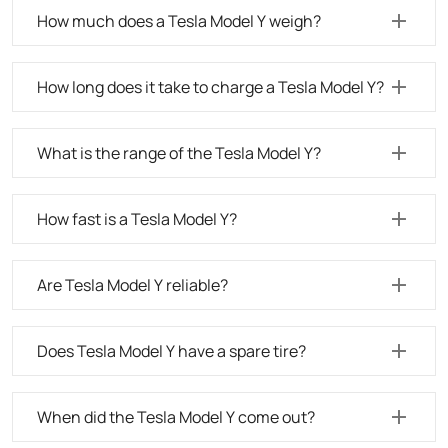
How much does a Tesla Model Y weigh?
How long does it take to charge a Tesla Model Y?
What is the range of the Tesla Model Y?
How fast is a Tesla Model Y?
Are Tesla Model Y reliable?
Does Tesla Model Y have a spare tire?
When did the Tesla Model Y come out?