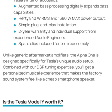
Augmented bass processing digitally expands bass
capabilities.
Hefty 840 W RMS and 1680 W MAX power output.
Simple plug-and-play installation.
2-year warranty and individual support from
experienced Audio Engineers.
Spare clips included for trim reassembly.
Unlike generic aftermarket amplifiers, the Alpha One is
designed specifically for Tesla's unique audio setup.
Combined with our DSP tuning expertise, you'll get a
personalized musical experience that makes the factory
sound system feel like a cheap smartphone speaker.
Is the Tesla Model Y worth it?