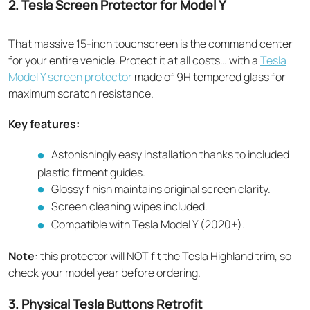
2. Tesla Screen Protector for Model Y
That massive 15-inch touchscreen is the command center
for your entire vehicle. Protect it at all costs… with a
Tesla
Model Y screen protector
made of 9H tempered glass for
maximum scratch resistance.
Key features:
Astonishingly easy installation thanks to included
plastic fitment guides.
Glossy finish maintains original screen clarity.
Screen cleaning wipes included.
Compatible with Tesla Model Y (2020+).
Note
: this protector will NOT fit the Tesla Highland trim, so
check your model year before ordering.
3. Physical Tesla Buttons Retrofit