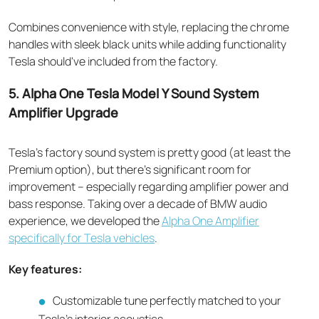
Combines convenience with style, replacing the chrome
handles with sleek black units while adding functionality
Tesla should've included from the factory.
5. Alpha One Tesla Model Y Sound System
Amplifier Upgrade
Tesla's factory sound system is pretty good (at least the
Premium option), but there's significant room for
improvement – especially regarding amplifier power and
bass response. Taking over a decade of BMW audio
experience, we developed the
Alpha One Amplifier
specifically for Tesla vehicles
.
Key features:
Customizable tune perfectly matched to your
Tesla's interior acoustics.