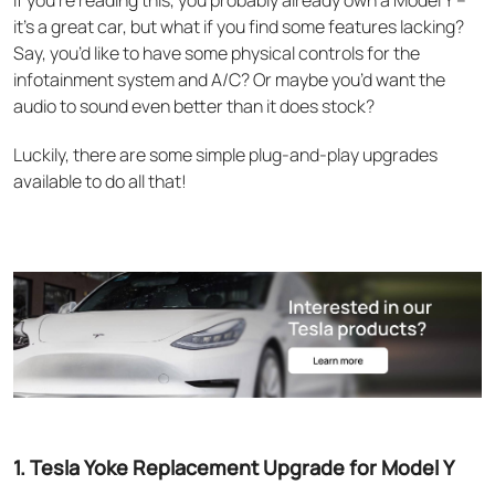
If you’re reading this, you probably already own a Model Y –
it’s a great car, but what if you find some features lacking?
Say, you’d like to have some physical controls for the
infotainment system and A/C? Or maybe you’d want the
audio to sound even better than it does stock?
Luckily, there are some simple plug-and-play upgrades
available to do all that!
1. Tesla Yoke Replacement Upgrade for Model Y