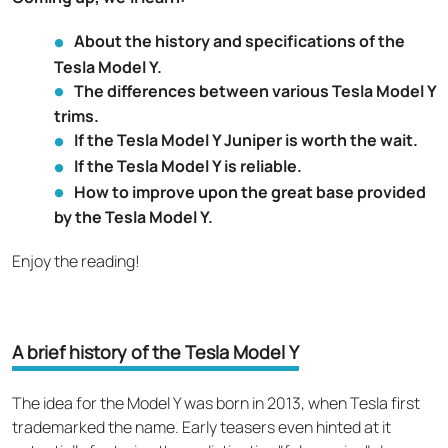
About the history and specifications of the
Tesla Model Y.
The differences between various Tesla Model Y
trims.
If the Tesla Model Y Juniper is worth the wait.
If the Tesla Model Y is reliable.
How to improve upon the great base provided
by the Tesla Model Y.
Enjoy the reading!
A brief history of the Tesla Model Y
The idea for the Model Y was born in 2013, when Tesla first
trademarked the name. Early teasers even hinted at it