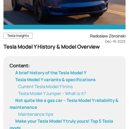
Tesla Insights
Radoslaw Zbroinski
Dec-16-2025
Tesla Model Y History & Model Overview
Content:
A brief history of the Tesla Model Y
Tesla Model Y variants & specifications
Current Tesla Model Y trims
Tesla Model Y Juniper – What is it?
Not quite like a gas car – Tesla Model Y reliability &
maintenance
Maintenance tips
Make your Tesla Model Y truly yours! Top 5 Tesla
mods