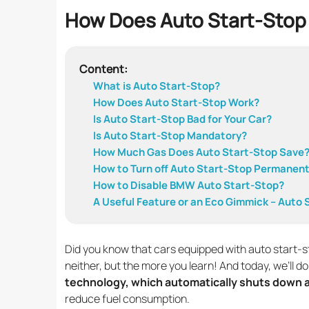
How Does Auto Start-Stop
Content:
What is Auto Start-Stop?
How Does Auto Start-Stop Work?
Is Auto Start-Stop Bad for Your Car?
Is Auto Start-Stop Mandatory?
How Much Gas Does Auto Start-Stop Save
How to Turn off Auto Start-Stop Permanent
How to Disable BMW Auto Start-Stop?
A Useful Feature or an Eco Gimmick – Auto
Did you know that cars equipped with auto start-
neither, but the more you learn! And today, we’ll do
technology, which automatically shuts down a
reduce fuel consumption.