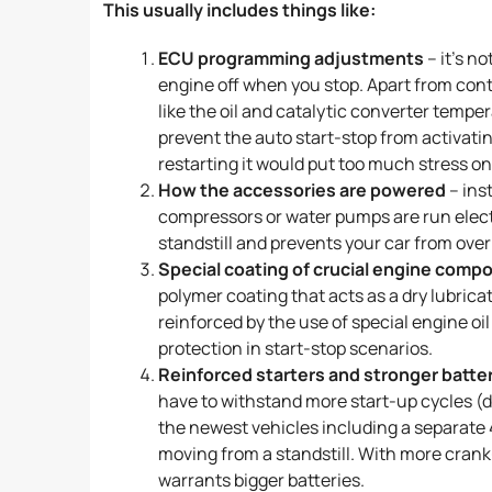
This usually includes things like:
ECU programming adjustments
– it’s n
engine off when you stop. Apart from cont
like the oil and catalytic converter temper
prevent the auto start-stop from activatin
restarting it would put too much stress on
How the accessories are powered
– ins
compressors or water pumps are run electri
standstill and prevents your car from ove
Special coating of crucial engine comp
polymer coating that acts as a dry lubrica
reinforced by the use of special engine o
protection in start-stop scenarios.
Reinforced starters and stronger batte
have to withstand more start-up cycles (du
the newest vehicles including a separate 4
moving from a standstill. With more cran
warrants bigger batteries.