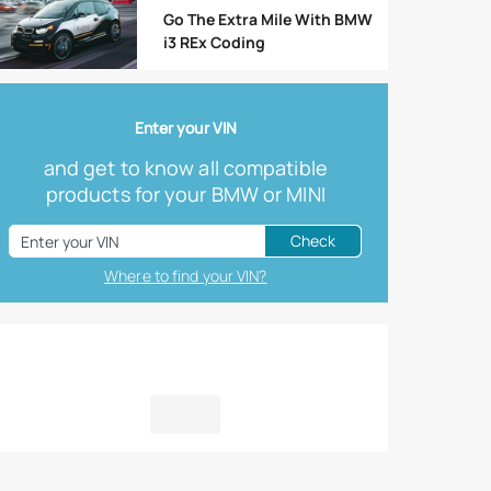
Go The Extra Mile With BMW
i3 REx Coding
Enter your VIN
and get to know all compatible
products for your BMW or MINI
Check
Where to find your VIN?