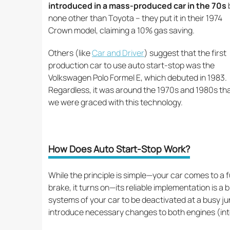
introduced in a mass-produced car in the 70s
none other than Toyota – they put it in their 1974
Crown model, claiming a 10% gas saving.
Others (like
Car and Driver
) suggest that the first
production car to use auto start-stop was the
Volkswagen Polo Formel E, which debuted in 1983.
Regardless, it was around the 1970s and 1980s th
we were graced with this technology.
How Does Auto Start-Stop Work?
While the principle is simple—your car comes to a ful
brake, it turns on—its reliable implementation is a bi
systems of your car to be deactivated at a busy j
introduce necessary changes to both engines (inte