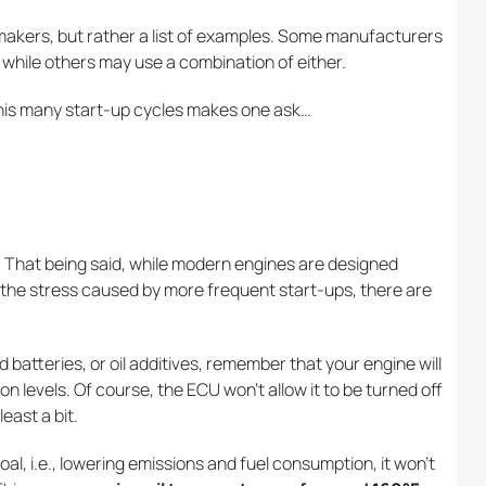
r makers, but rather a list of examples. Some manufacturers
s, while others may use a combination of either.
his many start-up cycles makes one ask…
ar. That being said, while modern engines are designed
 the stress caused by more frequent start-ups, there are
 batteries, or oil additives, remember that your engine will
n levels. Of course, the ECU won’t allow it to be turned off
least a bit.
l, i.e., lowering emissions and fuel consumption, it won’t