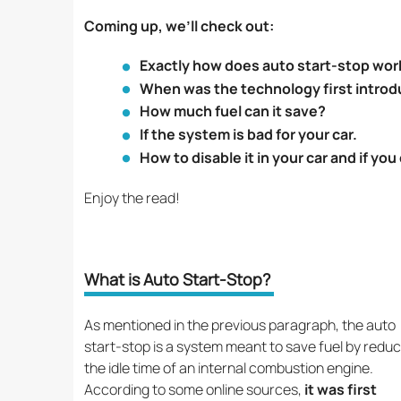
Coming up, we’ll check out:
Exactly how does auto start-stop wor
When was the technology first intro
How much fuel can it save?
If the system is bad for your car.
How to disable it in your car and if yo
Enjoy the read!
What is Auto Start-Stop?
As mentioned in the previous paragraph, the auto
start-stop is a system meant to save fuel by reduc
the idle time of an internal combustion engine.
According to some online sources,
it was first