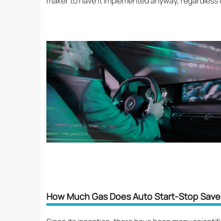
maker to have it implemented anyway, regardless o
How Much Gas Does Auto Start-Stop Save