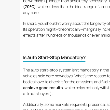
be warming up longer than absolutely necessary.
(70°C)
, which is less than the ideal range of ar
anymore.
In short: you shouldn’t worry about the longevity 
Its operation might—theoretically—marginally incre
effects after hundreds of thousands or even million
Is Auto Start-Stop Mandatory?
The auto start-stop system isn’t mandatory in the 
vehicles sold here nowadays. What’s the reason fo
bodies have to check it for the emissions and fue
achieve good results
, which helps not only with 
attracts buyers).
Additionally, some markets require its presence, s