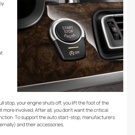
by
at
l stop, your engine shuts off, you lift the foot of the
t more involved. After all, you don’t want the critical
unction. To support the auto start-stop, manufacturers
rnally) and their accessories.