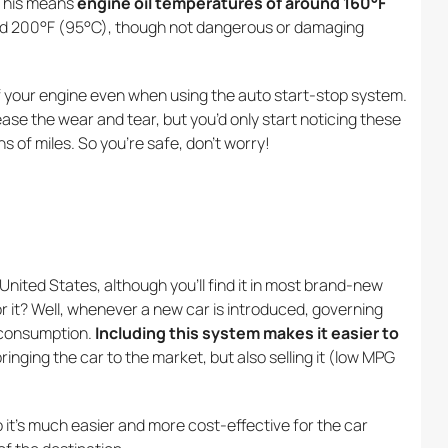
 This means
engine oil temperatures of around 160°F
ound 200°F (95°C), though not dangerous or damaging
of your engine even when using the auto start-stop system.
ase the wear and tear, but you’d only start noticing these
s of miles. So you’re safe, don’t worry!
United States, although you’ll find it in most brand-new
r it? Well, whenever a new car is introduced, governing
l consumption.
Including this system makes it easier to
bringing the car to the market, but also selling it (low MPG
o it’s much easier and more cost-effective for the car