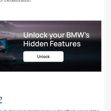
f the destination.
?