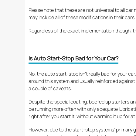
Please note that these are not universal to all ca
may include all of these modifications in their car
Regardless of the exact implementation though, t
Is Auto Start-Stop Bad for Your Car?
No, the auto start-stop isn’t really bad for your c
around this system and usually reinforced against
a couple of caveats.
Despite the special coating, beefed up starters and
be running more often with only adequate lubricatio
right after you start it, without warming it up for at 
However, due to the start-stop systems’ primary goa