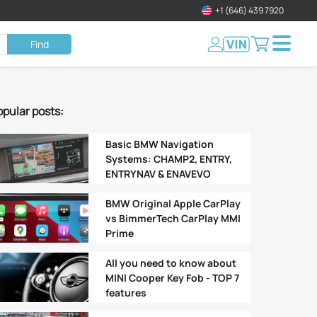
+1 (646) 439 7920
Find
pular posts:
Basic BMW Navigation
Systems: CHAMP2, ENTRY,
ENTRYNAV & ENAVEVO
BMW Original Apple CarPlay
vs BimmerTech CarPlay MMI
Prime
All you need to know about
MINI Cooper Key Fob - TOP 7
features