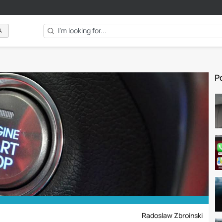
A
Po
Radoslaw Zbroinski