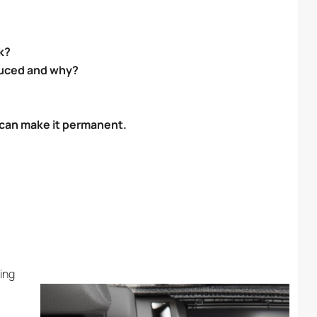
k?
duced and why?
u can make it permanent.
ing