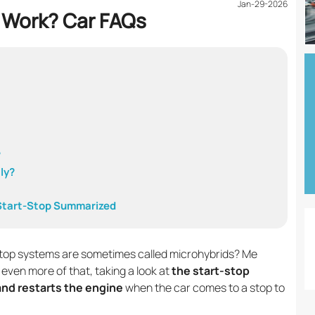
Jan-29-2026
 Work? Car FAQs
?
ly?
 Start-Stop Summarized
stop systems are sometimes called microhybrids? Me
 even more of that, taking a look at
the start-stop
nd restarts the engine
when the car comes to a stop to