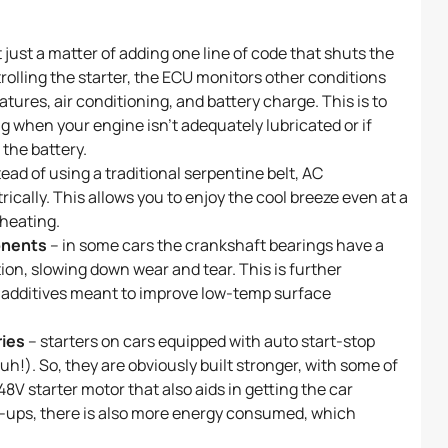
ot just a matter of adding one line of code that shuts the
rolling the starter, the ECU monitors other conditions
atures, air conditioning, and battery charge. This is to
g when your engine isn’t adequately lubricated or if
 the battery.
tead of using a traditional serpentine belt, AC
cally. This allows you to enjoy the cool breeze even at a
rheating.
onents
– in some cars the crankshaft bearings have a
tion, slowing down wear and tear. This is further
il additives meant to improve low-temp surface
ries
– starters on cars equipped with auto start-stop
h!). So, they are obviously built stronger, with some of
8V starter motor that also aids in getting the car
k-ups, there is also more energy consumed, which