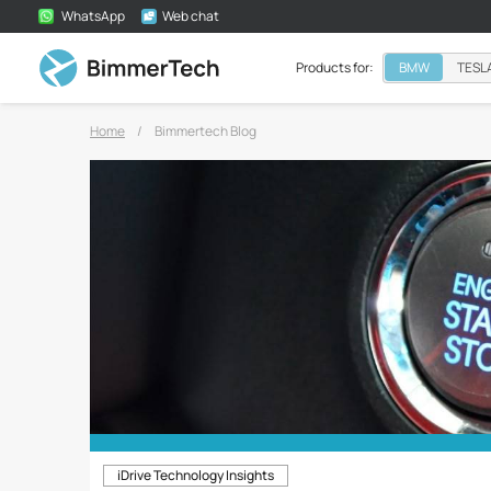
WhatsApp
Web chat
Products for:
BMW
TESL
Home
/
Bimmertech Blog
iDrive Technology Insights