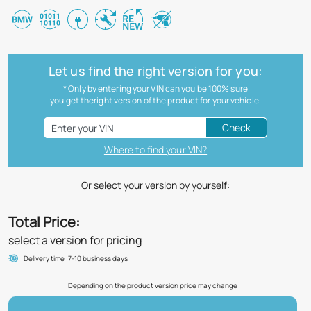
Let us find the right version for you:
* Only by entering your VIN can you be 100% sure
you get theright version of the product for your vehicle.
Check
Where to find your VIN?
Or select your version by yourself:
Total Price:
select a version for pricing
Delivery time: 7-10 business days
Depending on the product version price may change