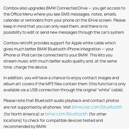
Combox also upgrades BMW Connected Drive — you get access to
the Office Menu where you see SMS messages, notes, emails,
calendar or reminders from your phone on the iDrive screen. Please
keep in mind that you can only read them, and there is no
possibility to edit or send new messages through the car’s system.
Combox retrofit provides support for Apple white cable which
gives much better BMW Bluetooth iPhone integration — your
iPhone or iPod can be connected to your BMW. This lets you
stream music with much better audio quality and, at the same
time, charge the device.
In addition, you will have a chance to enjoy contact images and
album art covers if the MP3 files contain them (this function is only
available via a USB connection through the original “white” cable).
Please note that Bluetooth audio playback and contact photos
bmwusa.com/bluetooth
are not supported by all phones. Visit
bmw.com/bluetooth
(for North America) or
(for other
locations) to check for compatible devices tested and
recommended by BMW.