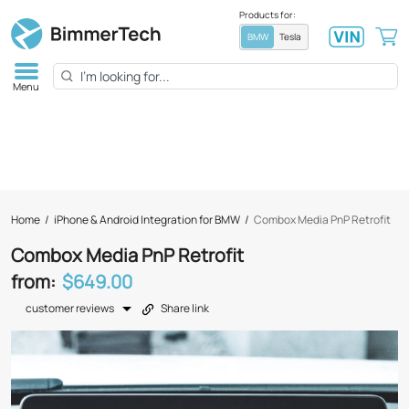
Products for:
BMW
Tesla
Menu
Home
/
iPhone & Android Integration for BMW
/
Combox Media PnP Retrofit
Combox Media PnP Retrofit
from:
$649.00
customer reviews
Share link