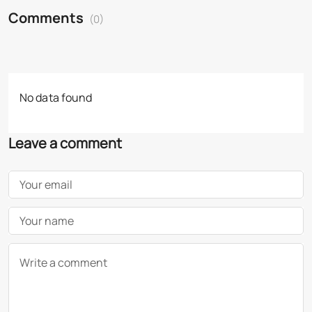
Comments
(0)
No data found
Leave a comment
Your email
Your name
Write a comment