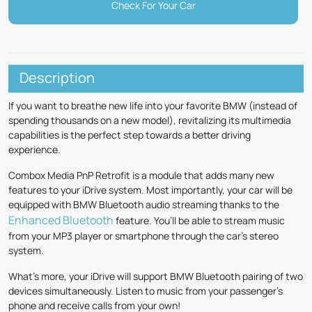
Check For Your Car
Description
If you want to breathe new life into your favorite BMW (instead of
spending thousands on a new model), revitalizing its multimedia
capabilities is the perfect step towards a better driving
experience.
Combox Media PnP Retrofit is a module that adds many new
features to your iDrive system. Most importantly, your car will be
equipped with BMW Bluetooth audio streaming thanks to the
Enhanced Bluetooth
feature. You’ll be able to stream music
from your MP3 player or smartphone through the car’s stereo
system.
What’s more, your iDrive will support BMW Bluetooth pairing of two
devices simultaneously. Listen to music from your passenger’s
phone and receive calls from your own!