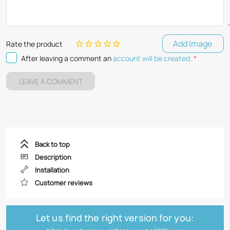
Add Image
Rate the product
After leaving a comment an
account will be created.
*
LEAVE A COMMENT
Back to top
Description
Installation
Customer reviews
Let us find the right version for you: