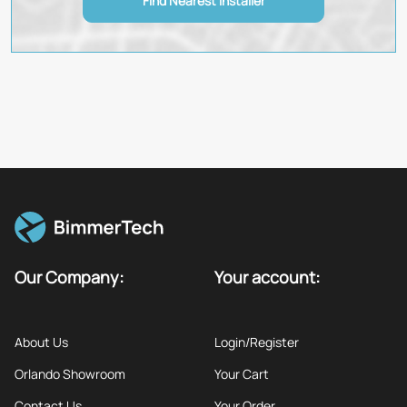
Find Nearest Installer
Our Company:
Your account:
About Us
Login/Register
Orlando Showroom
Your Cart
Contact Us
Your Order