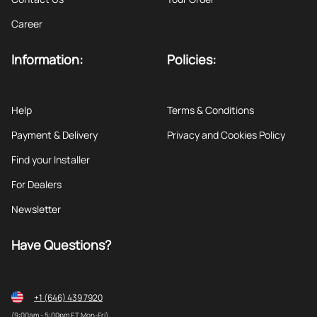
Career
Information:
Policies:
Help
Terms & Conditions
Payment & Delivery
Privacy and Cookies Policy
Find your Installer
For Dealers
Newsletter
Have Questions?
+1 (646) 439 7920
(9:00am - 5:00pm ET Mon-Fri)