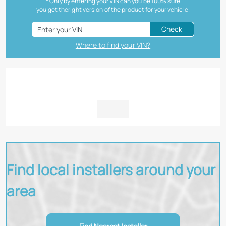
* Only by entering your VIN can you be 100% sure
you get theright version of the product for your vehicle.
Check
Where to find your VIN?
Find local installers around your
area