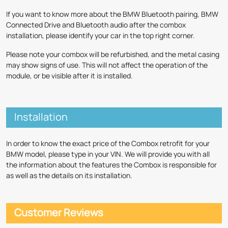
If you want to know more about the BMW Bluetooth pairing, BMW
Connected Drive and Bluetooth audio after the combox
installation, please identify your car in the top right corner.
Please note your combox will be refurbished, and the metal casing
may show signs of use. This will not affect the operation of the
module, or be visible after it is installed.
Installation
In order to know the exact price of the Combox retrofit for your
BMW model, please type in your VIN. We will provide you with all
the information about the features the Combox is responsible for
as well as the details on its installation.
Customer Reviews