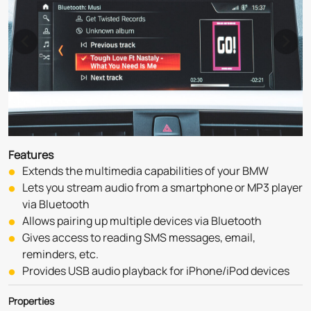
Features
Extends the multimedia capabilities of your BMW
Lets you stream audio from a smartphone or MP3 player 
via Bluetooth
Allows pairing up multiple devices via Bluetooth
Gives access to reading SMS messages, email, 
reminders, etc.
Provides USB audio playback for iPhone/iPod devices
Properties