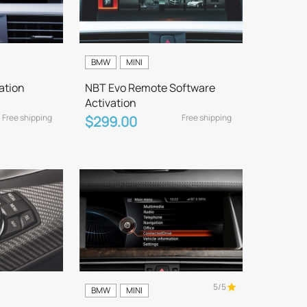
BMW
MINI
ation
NBT Evo Remote Software
Activation
Free shipping
Free shipping
$299.00
5/5
BMW
MINI