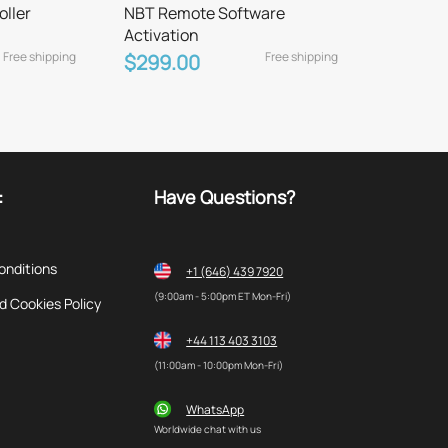
oller
NBT Remote Software
Activation
Free shipping
Free shipping
$299.00
:
Have Questions?
onditions
+1 (646) 439 7920
(9:00am - 5:00pm ET Mon-Fri)
d Cookies Policy
+44 113 403 3103
(11:00am - 10:00pm Mon-Fri)
WhatsApp
Worldwide chat with us