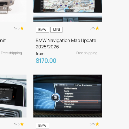
5/5
5/5
BMW
MINI
nit
BMW Navigation Map Update
2025/2026
Free shipping
Free shipping
from:
$170.00
5/5
5/5
BMW