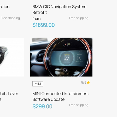
ation
BMW CIC Navigation System
Retrofit
Free shipping
Free shipping
from:
$1899.00
5/5
MINI
hift Lever
MINI Connected Infotainment
s
Software Update
Free shipping
$299.00