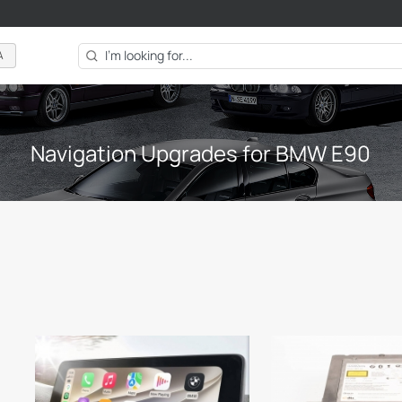
A
Navigation Upgrades for BMW E90