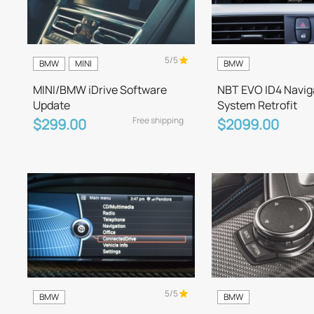
5/5
BMW
MINI
BMW
MINI/BMW iDrive Software
NBT EVO ID4 Navig
Update
System Retrofit
Free shipping
$299.00
$2099.00
5/5
BMW
BMW