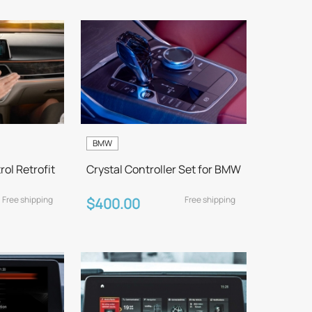
BMW
ol Retrofit
Crystal Controller Set for BMW
Free shipping
Free shipping
$400.00