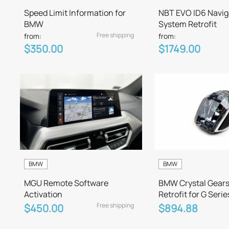
Speed Limit Information for
NBT EVO ID6 Navig
BMW
System Retrofit
Free shipping
from:
from:
$350.00
$1749.00
BMW
BMW
MGU Remote Software
BMW Crystal Gears
Activation
Retrofit for G Serie
Free shipping
$450.00
$894.88