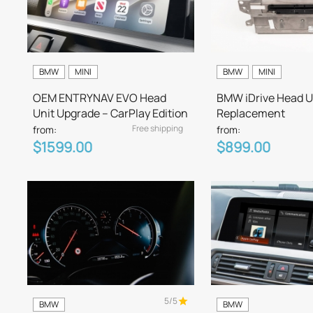
BMW
MINI
BMW
MINI
OEM ENTRYNAV EVO Head
BMW iDrive Head U
Unit Upgrade – CarPlay Edition
Replacement
Free shipping
from:
from:
$1599.00
$899.00
5/5
BMW
BMW