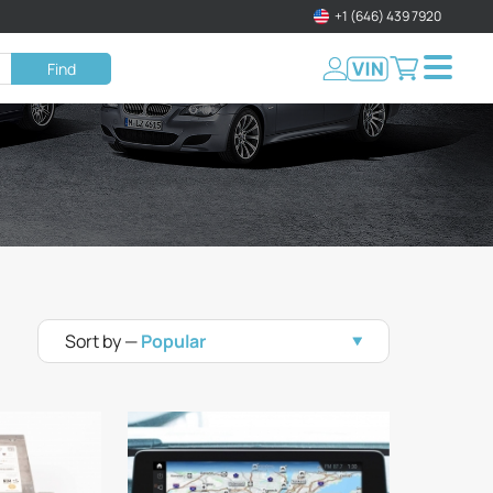
+1 (646) 439 7920
Find
Sort by —
Popular