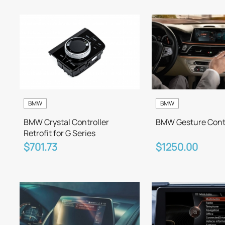
BMW
BMW
BMW Crystal Controller
BMW Gesture Contr
Retrofit for G Series
$701.73
$1250.00