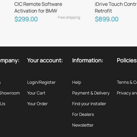
CIC Remote Software
iDrive Touch Contr
Activation for BMW
Retrofit
Free shipping
$299.00
$899.00
ompany:
Your account:
Information:
Policies
s
Login/Register
Help
Terms & C
 Showroom
Your Cart
Payment & Delivery
Privacy an
 Us
Your Order
Find your Installer
For Dealers
Newsletter