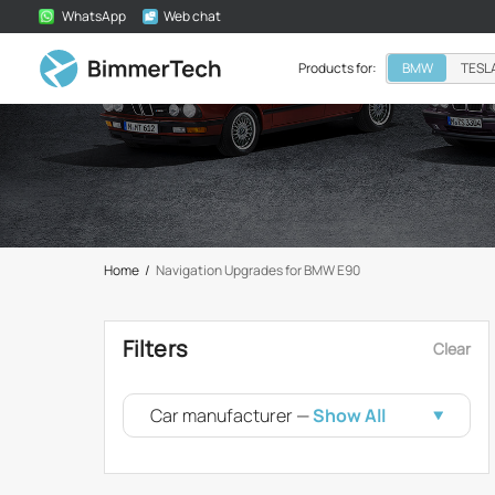
WhatsApp
Web chat
Products for:
BMW
TESL
Home
/
Navigation Upgrades for BMW E90
Filters
Clear
Car manufacturer —
Show All