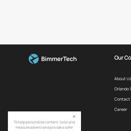
Our C
About U
Orlando
Contact
Career
To help personalize content, tailor and
measure adverts and provide a safer