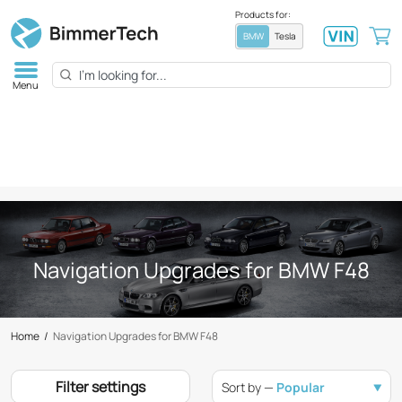
Products for:
BMW
Tesla
Menu
Navigation Upgrades for BMW F48
Home
/
Navigation Upgrades for BMW F48
Filter settings
Sort by —
Popular