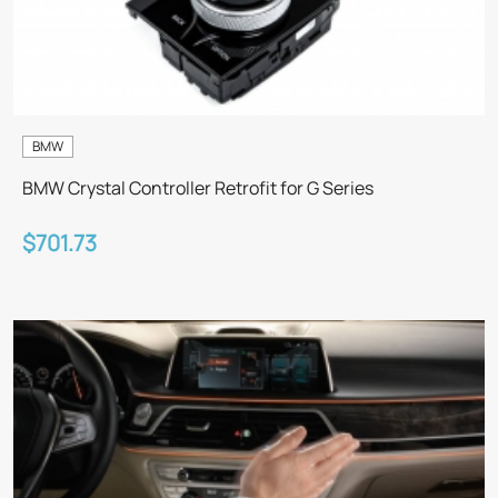
BMW
BMW Crystal Controller Retrofit for G Series
$701.73