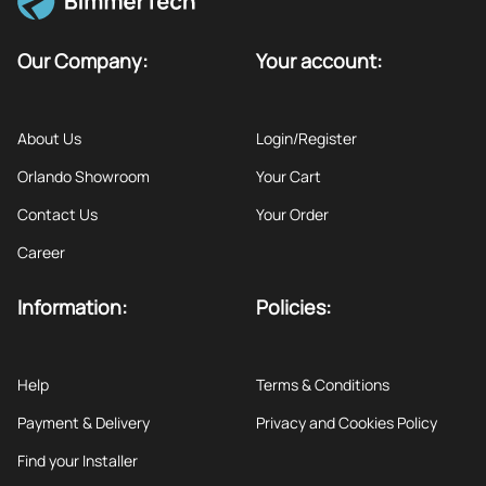
Our Company:
Your account:
About Us
Login/Register
Orlando Showroom
Your Cart
Contact Us
Your Order
Career
Information:
Policies:
Help
Terms & Conditions
Payment & Delivery
Privacy and Cookies Policy
Find your Installer