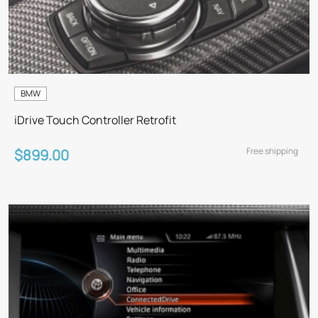
BMW
iDrive Touch Controller Retrofit
Free shipping
$899.00