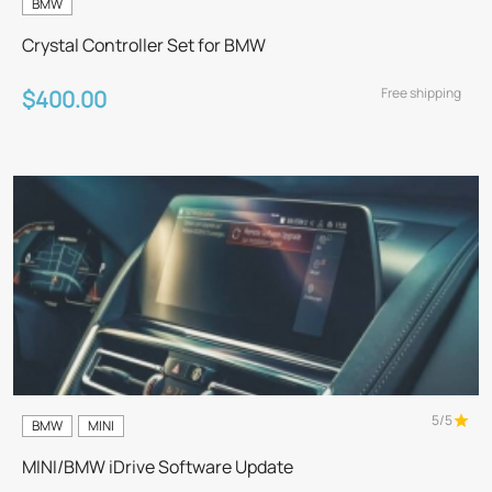
BMW
Crystal Controller Set for BMW
Free shipping
$400.00
5/5
BMW
MINI
MINI/BMW iDrive Software Update