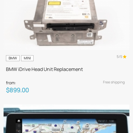
5/5
BMW
MINI
BMW iDrive Head Unit Replacement
Free shipping
from:
$899.00