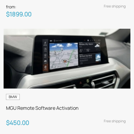
Free shipping
from:
$1899.00
BMW
MGU Remote Software Activation
Free shipping
$450.00