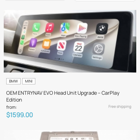
BMW
MINI
OEM ENTRYNAV EVO Head Unit Upgrade – CarPlay
Edition
Free shipping
from:
$1599.00