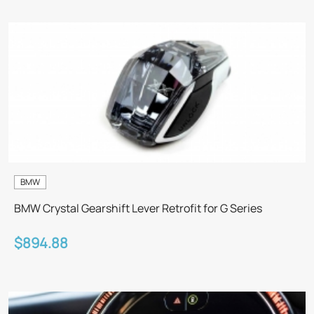
BMW
BMW Crystal Gearshift Lever Retrofit for G Series
$894.88