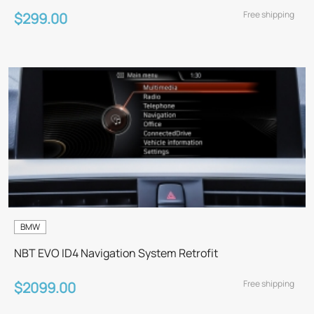
Free shipping
$299.00
BMW
NBT EVO ID4 Navigation System Retrofit
Free shipping
$2099.00