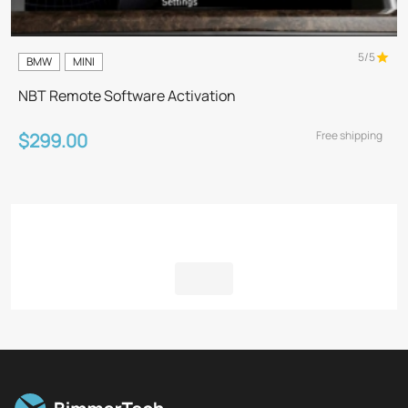
5/5
BMW
MINI
NBT Remote Software Activation
Free shipping
$299.00