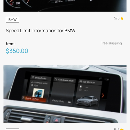
5/5
BMW
Speed Limit Information for BMW
Free shipping
from:
$350.00
5/5