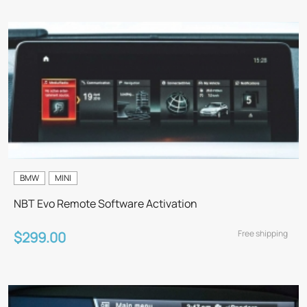
BMW
MINI
NBT Evo Remote Software Activation
Free shipping
$299.00