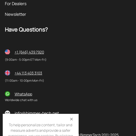
For Dealers
Newsletter
Have Questions?
+1 (646) 439 7920
(9:00am - 5:00pm ET Mon-Fri)
+44 113 403 3103
(11:00am - 10:00pm Mon-Fri)
WhatsApp
Worldwide chat with us
info@bimmer-tech.net
To help personalize content, tailor and
measure adverts and provide a safer
© BimmerTech 2011-2025
experience, we use cookies. By clicking