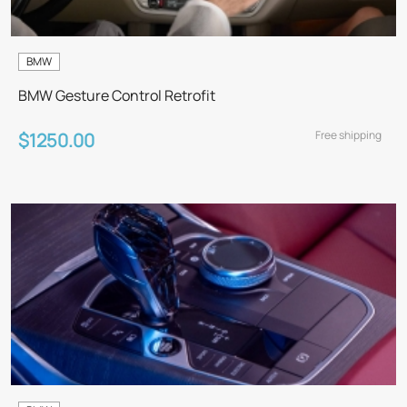
BMW
BMW Gesture Control Retrofit
Free shipping
$1250.00