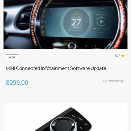
5/5
MINI
MINI Connected Infotainment Software Update
Free shipping
$299.00