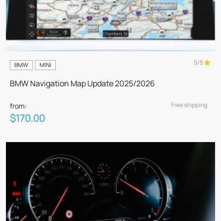
5/5
BMW
MINI
BMW Navigation Map Update 2025/2026
Free shipping
from:
$170.00