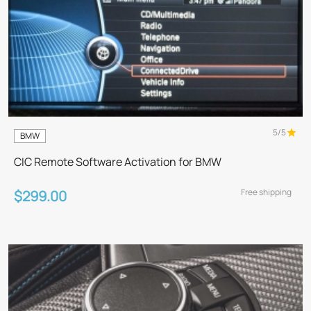
5/5
BMW
CIC Remote Software Activation for BMW
Free shipping
$299.00