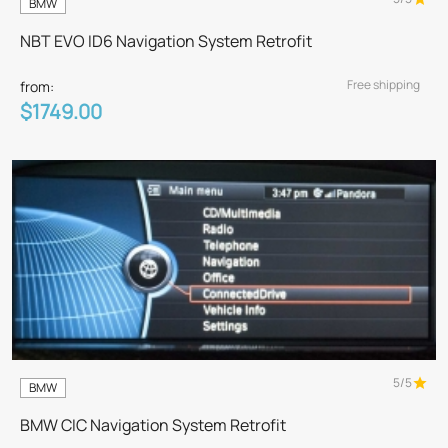
BMW
NBT EVO ID6 Navigation System Retrofit
Free shipping
from:
$1749.00
5/5
BMW
BMW CIC Navigation System Retrofit