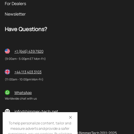
For Dealers
Newsletter
Have Questions?
+1 (646) 439 7920
(9:00am - 5:00pm ET Mon-Fri)
+44 113 403 3103
(11:00am - 10:00pm Mon-Fri)
WhatsApp
Worldwide chat with us
info@bimmer-tech.net
To help personalize content, tailor and
measure adverts and provide a safer
© BimmerTech 2011-2025
experience, we use cookies. By clicking