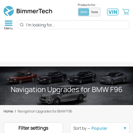
Products for:
BMW
Tesla
Menu
Navigation Upgrades for BMW F96
Home
/
Navigation Upgrades for BMW F96
Filter settings
Sort by —
Popular