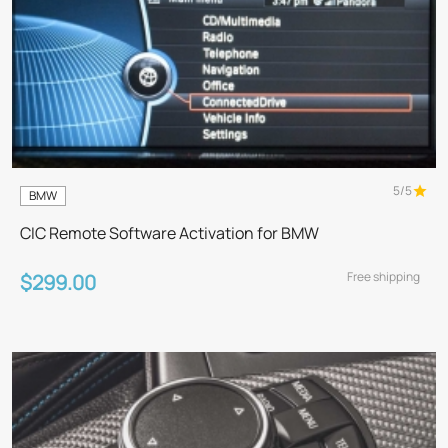
5/5
BMW
CIC Remote Software Activation for BMW
Free shipping
$299.00