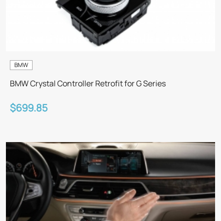
BMW
BMW Crystal Controller Retrofit for G Series
$699.85