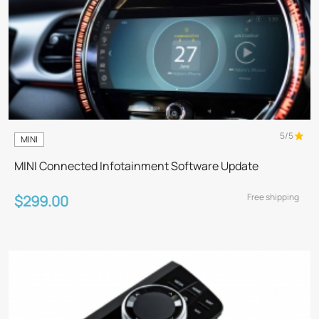
5/5
MINI
MINI Connected Infotainment Software Update
Free shipping
$299.00