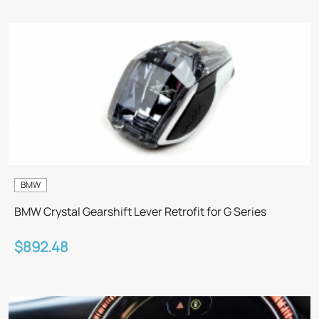
BMW
BMW Crystal Gearshift Lever Retrofit for G Series
$892.48