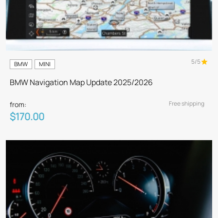
5/5
BMW
MINI
BMW Navigation Map Update 2025/2026
Free shipping
from:
$170.00