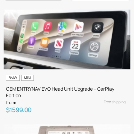
BMW
MINI
OEM ENTRYNAV EVO Head Unit Upgrade – CarPlay
Edition
Free shipping
from:
$1599.00