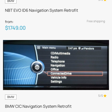
BMW
NBT EVO ID6 Navigation System Retrofit
Free shipping
from:
$1749.00
5/5
BMW
BMW CIC Navigation System Retrofit