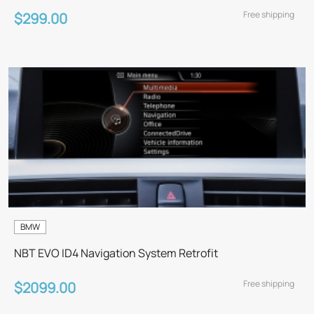
Free shipping
$299.00
BMW
NBT EVO ID4 Navigation System Retrofit
Free shipping
$2099.00