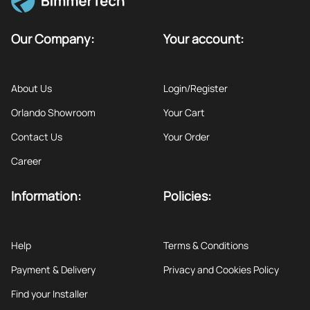
Our Company:
Your account:
About Us
Login/Register
Orlando Showroom
Your Cart
Contact Us
Your Order
Career
Information:
Policies:
Help
Terms & Conditions
Payment & Delivery
Privacy and Cookies Policy
Find your Installer