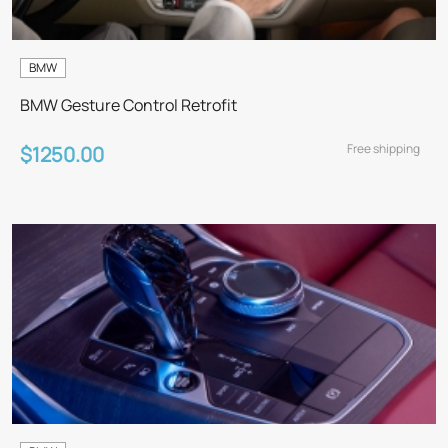
BMW
BMW Gesture Control Retrofit
Free shipping
$1250.00