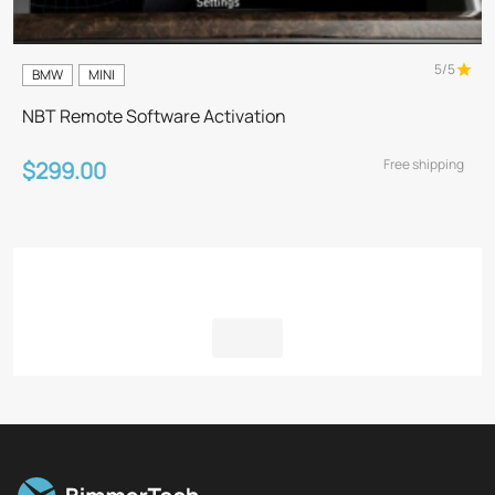
5/5
BMW
MINI
NBT Remote Software Activation
Free shipping
$299.00