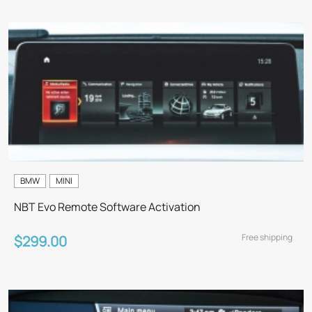
BMW
MINI
NBT Evo Remote Software Activation
Free shipping
$299.00