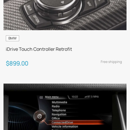
BMW
iDrive Touch Controller Retrofit
Free shipping
$899.00