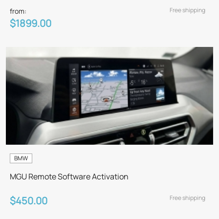
Free shipping
from:
$1899.00
BMW
MGU Remote Software Activation
Free shipping
$450.00