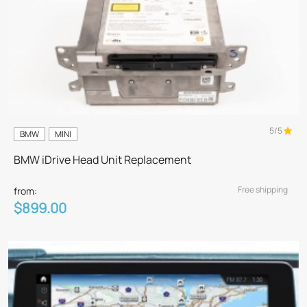
5/5
BMW
MINI
BMW iDrive Head Unit Replacement
Free shipping
from:
$899.00