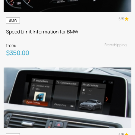
5/5
BMW
Speed Limit Information for BMW
Free shipping
from:
$350.00
5/5