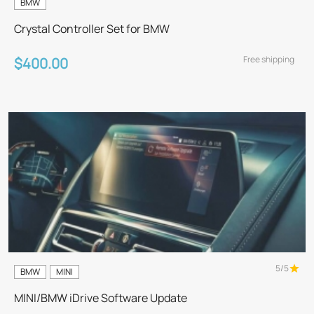
BMW
Crystal Controller Set for BMW
Free shipping
$400.00
5/5
BMW
MINI
MINI/BMW iDrive Software Update