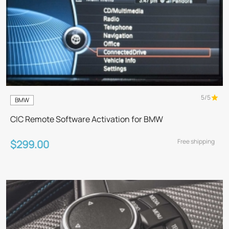
5/5
BMW
CIC Remote Software Activation for BMW
Free shipping
$299.00