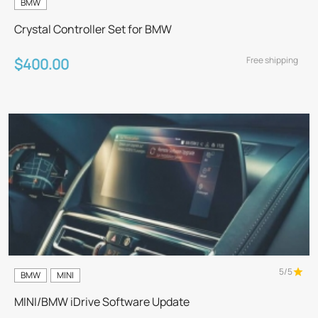
BMW
Crystal Controller Set for BMW
Free shipping
$400.00
5/5
BMW
MINI
MINI/BMW iDrive Software Update