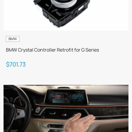
BMW
BMW Crystal Controller Retrofit for G Series
$701.73