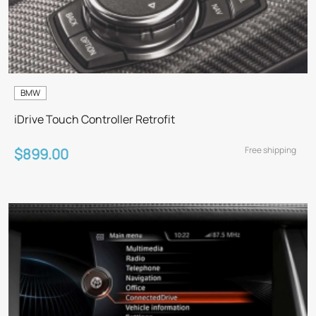
BMW
iDrive Touch Controller Retrofit
Free shipping
$899.00