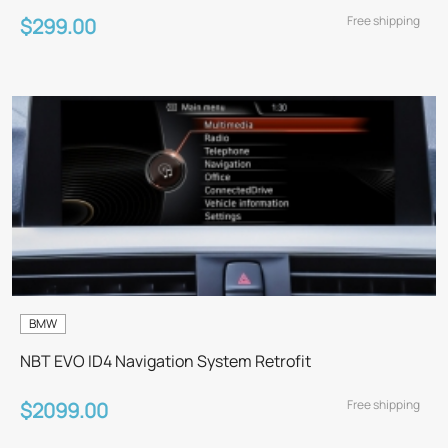
Free shipping
$299.00
BMW
NBT EVO ID4 Navigation System Retrofit
Free shipping
$2099.00