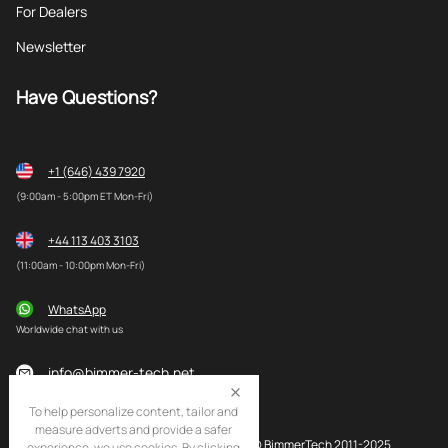
For Dealers
Newsletter
Have Questions?
+1 (646) 439 7920
(9:00am - 5:00pm ET Mon-Fri)
+44 113 403 3103
(11:00am - 10:00pm Mon-Fri)
WhatsApp
Worldwide chat with us
info@bimmer-tech.net
To help personalize content, tailor and
measure adverts and provide a safer
© BimmerTech 2011-2025
experience, we use cookies. By clicking