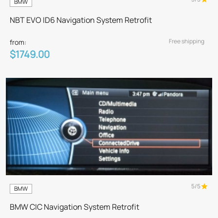
BMW
NBT EVO ID6 Navigation System Retrofit
Free shipping
from:
$1749.00
5/5
BMW
BMW CIC Navigation System Retrofit