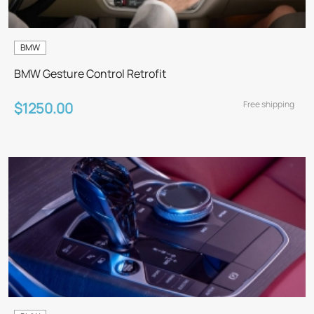
BMW
BMW Gesture Control Retrofit
Free shipping
$1250.00