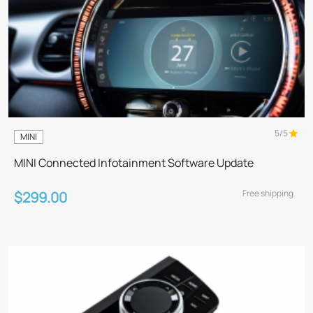
5/5
MINI
MINI Connected Infotainment Software Update
Free shipping
$299.00