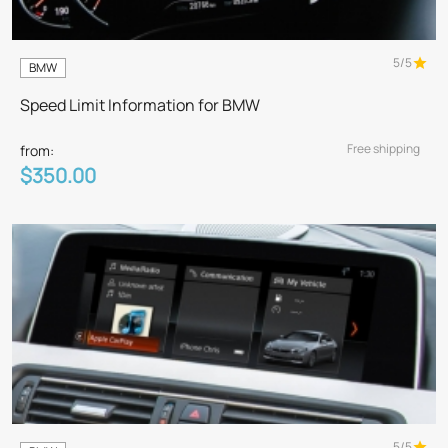
5/5
BMW
Speed Limit Information for BMW
Free shipping
from:
$350.00
5/5