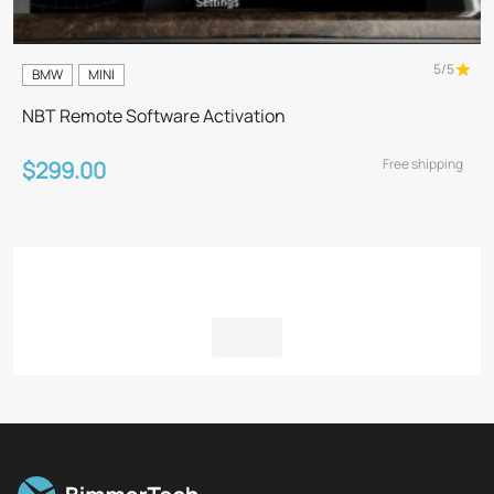
5/5
BMW
MINI
NBT Remote Software Activation
Free shipping
$299.00