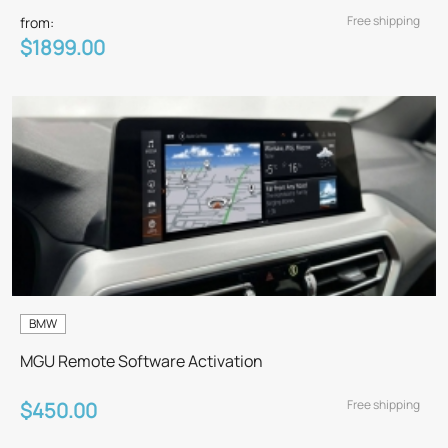
Free shipping
from:
$1899.00
BMW
MGU Remote Software Activation
Free shipping
$450.00