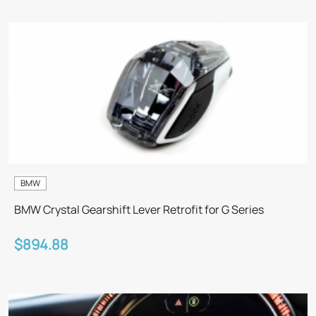
BMW
BMW Crystal Gearshift Lever Retrofit for G Series
$894.88