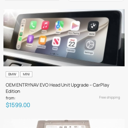
BMW
MINI
OEM ENTRYNAV EVO Head Unit Upgrade – CarPlay
Edition
Free shipping
from:
$1599.00