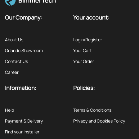
Our Company:
Your account:
About Us
Login/Register
Orlando Showroom
Your Cart
Contact Us
Your Order
Career
Information:
Policies:
Help
Terms & Conditions
Payment & Delivery
Privacy and Cookies Policy
Find your Installer