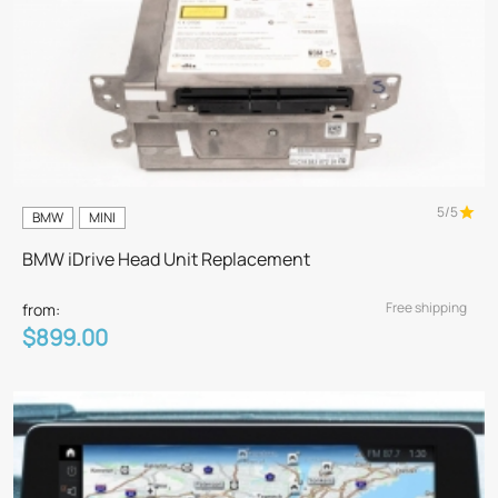
5/5
BMW
MINI
BMW iDrive Head Unit Replacement
Free shipping
from:
$899.00