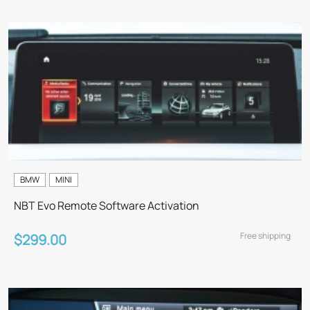
BMW
MINI
NBT Evo Remote Software Activation
Free shipping
$299.00