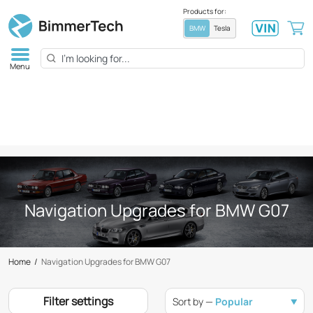
Products for:
BMW
Tesla
Menu
Navigation Upgrades for BMW G07
Home
/
Navigation Upgrades for BMW G07
Filter settings
Sort by —
Popular