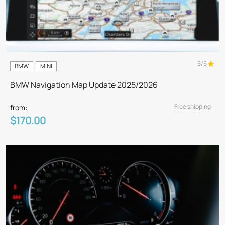
5/5
BMW
MINI
BMW Navigation Map Update 2025/2026
Free shipping
from:
$170.00